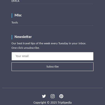
DMCA
Misc
Tools
Newsletter
Our best travel tips of the week every Tuesday in your inbox.
One click unsubscribe.
Subscribe
Copyright © 2025 Triptipedia