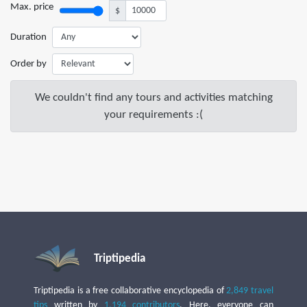
Max. price
$
Duration
Order by
We couldn't find any tours and activities matching
your requirements :(
Triptipedia
Triptipedia is a free collaborative encyclopedia of
2,849 travel
tips
written by
1,194 contributors
. Here, everyone can