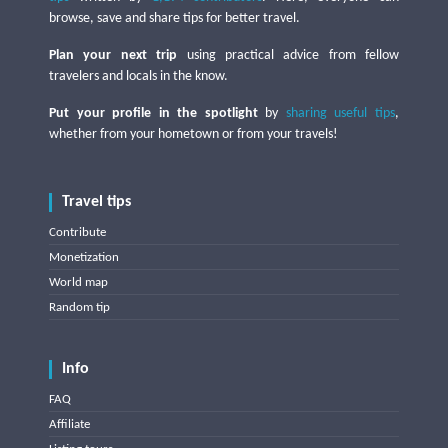
browse, save and share tips for better travel.
Plan your next trip
using practical advice from fellow
travelers and locals in the know.
Put your profile in the spotlight
by
sharing useful tips
,
whether from your hometown or from your travels!
Travel tips
Contribute
Monetization
World map
Random tip
Info
FAQ
Affiliate