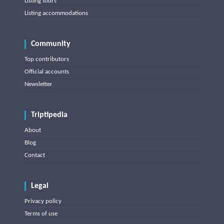
Listing tours
Listing accommodations
Community
Top contributors
Official accounts
Newsletter
Triptipedia
About
Blog
Contact
Legal
Privacy policy
Terms of use