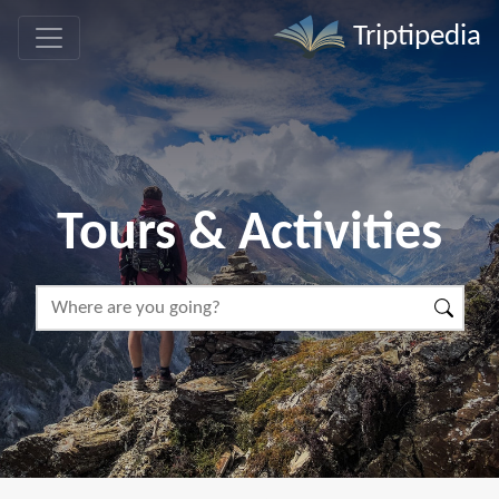
Triptipedia
Tours & Activities