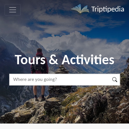
Triptipedia
Tours & Activities