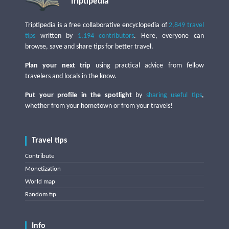
Triptipedia
Triptipedia is a free collaborative encyclopedia of
2,849 travel
tips
written by
1,194 contributors
. Here, everyone can
browse, save and share tips for better travel.
Plan your next trip
using practical advice from fellow
travelers and locals in the know.
Put your profile in the spotlight
by
sharing useful tips
,
whether from your hometown or from your travels!
Travel tips
Contribute
Monetization
World map
Random tip
Info