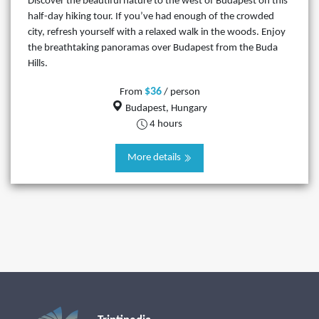
Discover the beautiful nature to the west of Budapest on this
half-day hiking tour. If you’ve had enough of the crowded
city, refresh yourself with a relaxed walk in the woods. Enjoy
the breathtaking panoramas over Budapest from the Buda
Hills.
$36
From
/ person
Budapest, Hungary
4 hours
More details