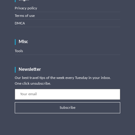
Privacy policy
Terms of use
DMCA
Misc
Tools
Newsletter
Our best travel tips of the week every Tuesday in your inbox.
One click unsubscribe.
Subscribe