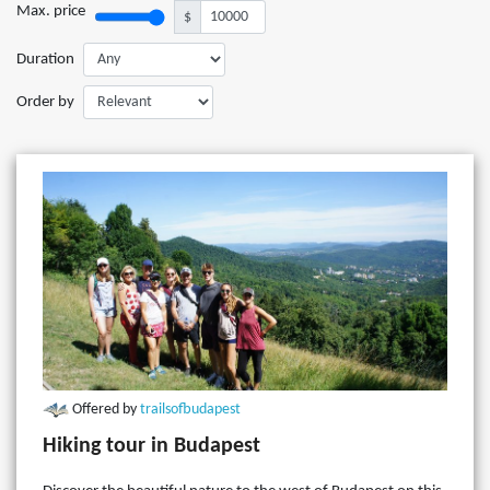
Max. price
$
Duration
Order by
Offered by
trailsofbudapest
Hiking tour in Budapest