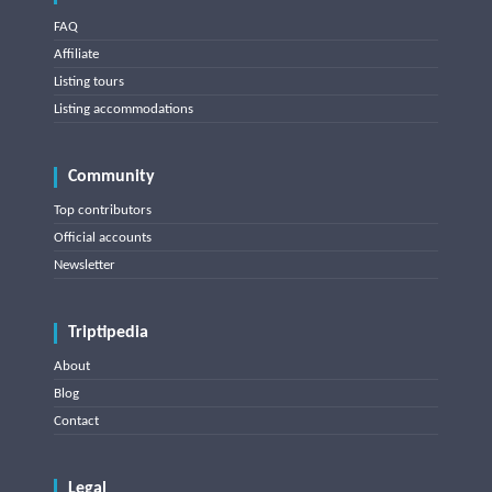
FAQ
Affiliate
Listing tours
Listing accommodations
Community
Top contributors
Official accounts
Newsletter
Triptipedia
About
Blog
Contact
Legal