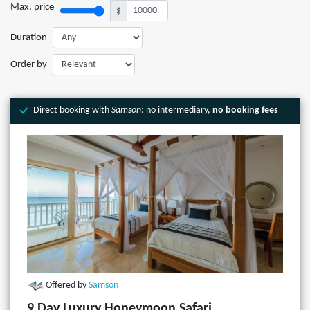
Max. price
$
Duration
Order by
Direct booking with
Samson
: no intermediary,
no booking fees
Offered by
Samson
9 Day Luxury Honeymoon Safari