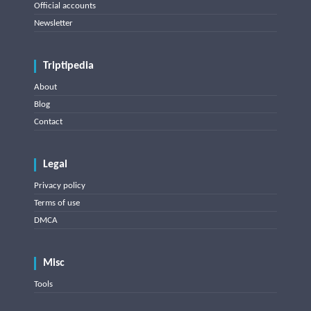
Official accounts
Newsletter
Triptipedia
About
Blog
Contact
Legal
Privacy policy
Terms of use
DMCA
Misc
Tools