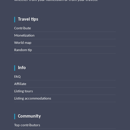
Travel tips
Contribute
Monetization
World map
Random tip
Info
FAQ
Affiliate
Listing tours
Listing accommodations
Community
Top contributors