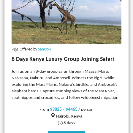
Offered by
Samson
8 Days Kenya Luxury Group Joining Safari
Join us on an 8-day group safari through Maasai Mara,
Naivasha, Nakuru, and Amboseli. Witness the Big 5, while
exploring the Mara Plains, Nakuru’s birdlife, and Amboseli’s
elephant herds. Capture stunning views of the Mara River,
spot hippos and crocodiles, and follow wildebeest migration
$3825 - $4465
From
/ person
Nairobi, Kenya
8 days