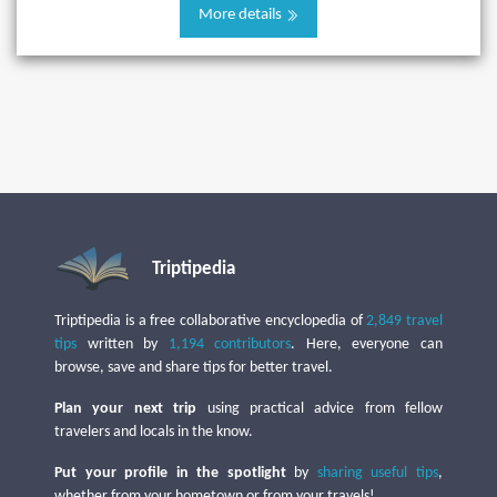
More details
Triptipedia
Triptipedia is a free collaborative encyclopedia of
2,849 travel
tips
written by
1,194 contributors
. Here, everyone can
browse, save and share tips for better travel.
Plan your next trip
using practical advice from fellow
travelers and locals in the know.
Put your profile in the spotlight
by
sharing useful tips
,
whether from your hometown or from your travels!