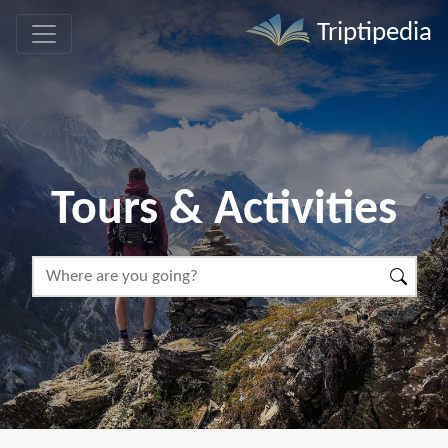
Triptipedia
Tours & Activities