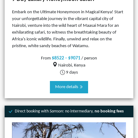
Embark on the Ultimate Honeymoon in Magical Kenya! Start
your unforgettable journey in the vibrant capital city of
Nairobi, venture into the wild heart of Maasai Mara for an
exhilarating safari, to witness the breathtaking beauty of
Africa’s iconic wildlife. Finally, unwind and relax on the
pristine, white sandy beaches of Watamu.
$8522 - $9071
From
/ person
Nairobi, Kenya
9 days
More details
Direct booking with
Samson
: no intermediary,
no booking fees