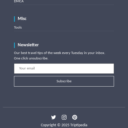
DMCA
Misc
Tools
Newsletter
Our best travel tips of the week every Tuesday in your inbox.
One click unsubscribe.
Subscribe
Copyright © 2025 Triptipedia