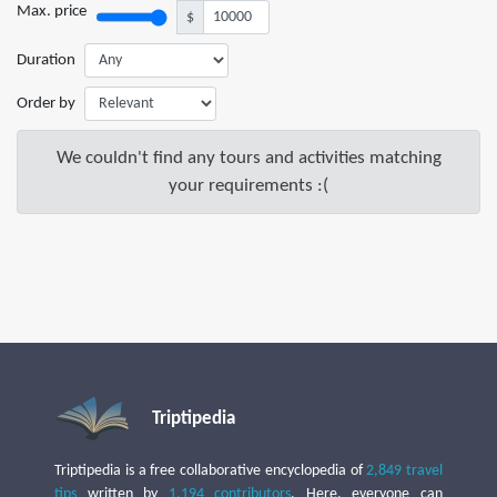
Max. price
$
Duration
Order by
We couldn't find any tours and activities matching
your requirements :(
Triptipedia
Triptipedia is a free collaborative encyclopedia of
2,849 travel
tips
written by
1,194 contributors
. Here, everyone can