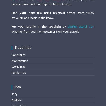
browse, save and share tips for better travel.
Plan your next trip
using practical advice from fellow
travelers and locals in the know.
Put your profile in the spotlight
by
sharing useful tips
,
whether from your hometown or from your travels!
Travel tips
Contribute
Monetization
World map
Random tip
Info
FAQ
Affiliate