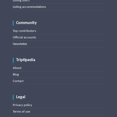
Listing tours
Listing accommodations
Community
Top contributors
Official accounts
Newsletter
Triptipedia
About
Blog
Contact
Legal
Privacy policy
Terms of use