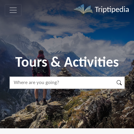
Triptipedia
Tours & Activities