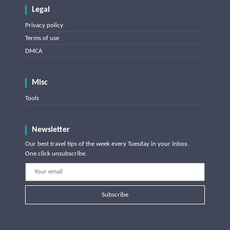
Legal
Privacy policy
Terms of use
DMCA
Misc
Tools
Newsletter
Our best travel tips of the week every Tuesday in your inbox.
One click unsubscribe.
Subscribe