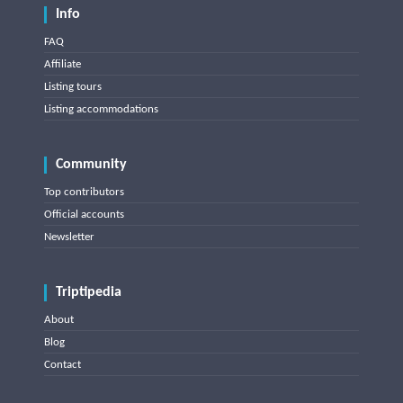
Info
FAQ
Affiliate
Listing tours
Listing accommodations
Community
Top contributors
Official accounts
Newsletter
Triptipedia
About
Blog
Contact