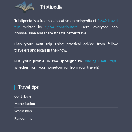
Triptipedia
Triptipedia is a free collaborative encyclopedia of
2,849 travel
tips
written by
1,194 contributors
. Here, everyone can
browse, save and share tips for better travel.
Plan your next trip
using practical advice from fellow
travelers and locals in the know.
Put your profile in the spotlight
by
sharing useful tips
,
whether from your hometown or from your travels!
Travel tips
Contribute
Monetization
World map
Random tip