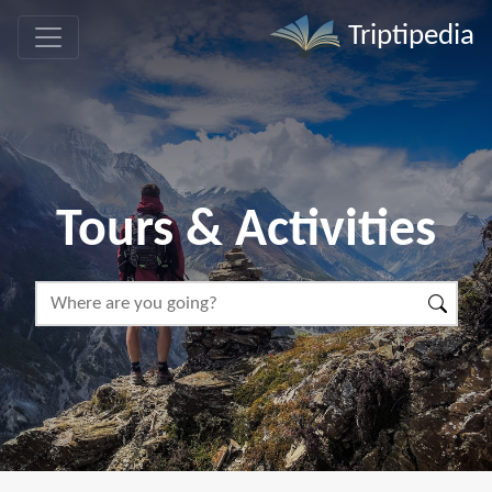
Triptipedia
Tours & Activities