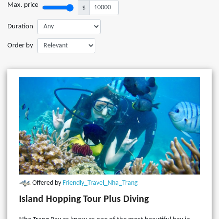
Max. price
$
Duration
Order by
Offered by
Friendly_Travel_Nha_Trang
Island Hopping Tour Plus Diving