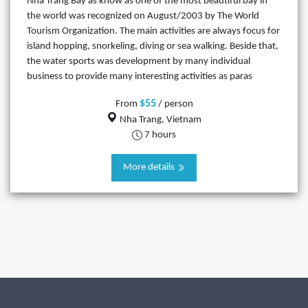
Nha Trang Bay as know as one of the most beautiful bay in
the world was recognized on August/2003 by The World
Tourism Organization. The main activities are always focus for
island hopping, snorkeling, diving or sea walking. Beside that,
the water sports was development by many individual
business to provide many interesting activities as paras
$55
From
/ person
Nha Trang, Vietnam
7 hours
More details