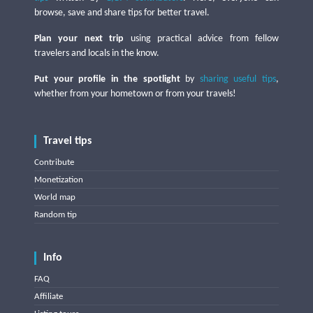
browse, save and share tips for better travel.
Plan your next trip
using practical advice from fellow
travelers and locals in the know.
Put your profile in the spotlight
by
sharing useful tips
,
whether from your hometown or from your travels!
Travel tips
Contribute
Monetization
World map
Random tip
Info
FAQ
Affiliate