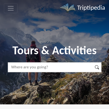
Triptipedia
Tours & Activities