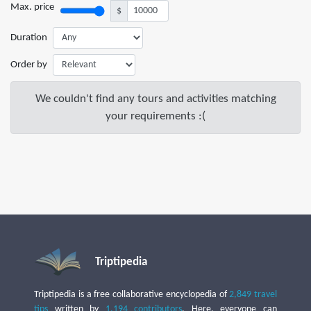
Max. price
$
Duration
Order by
We couldn't find any tours and activities matching
your requirements :(
Triptipedia
Triptipedia is a free collaborative encyclopedia of
2,849 travel
tips
written by
1,194 contributors
. Here, everyone can