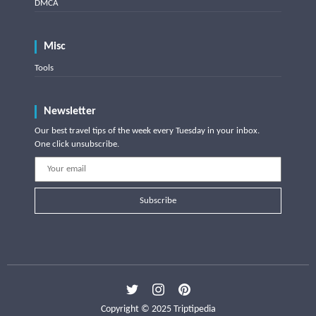
DMCA
Misc
Tools
Newsletter
Our best travel tips of the week every Tuesday in your inbox.
One click unsubscribe.
Subscribe
Copyright © 2025 Triptipedia