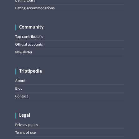
Listing tours
Listing accommodations
Community
Top contributors
Official accounts
Newsletter
Triptipedia
About
Blog
Contact
Legal
Privacy policy
Terms of use