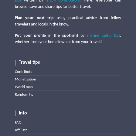
tips
written by
1,194 contributors
. Here, everyone can
browse, save and share tips for better travel.
Plan your next trip
using practical advice from fellow
travelers and locals in the know.
Put your profile in the spotlight
by
sharing useful tips
,
whether from your hometown or from your travels!
Travel tips
Contribute
Monetization
World map
Random tip
Info
FAQ
Affiliate