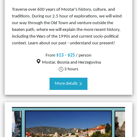
Traverse over 600 years of Mostar's history, culture, and
traditions. During our 2.5 hour of explorations, we will wind
our way through the Old Town and venture outside the
beaten path, where we will explain the more recent history,
including the Wars of the 1990s and current socio-political
context. Learn about our past - understand our present!
$13 - $25
From
/ person
Mostar, Bosnia and Herzegovina
3 hours
More details