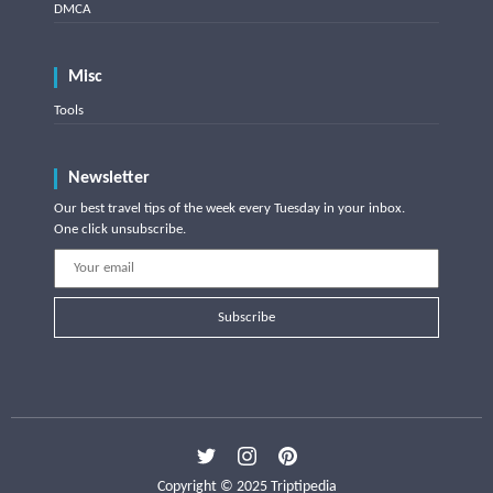
DMCA
Misc
Tools
Newsletter
Our best travel tips of the week every Tuesday in your inbox.
One click unsubscribe.
Subscribe
Copyright © 2025 Triptipedia