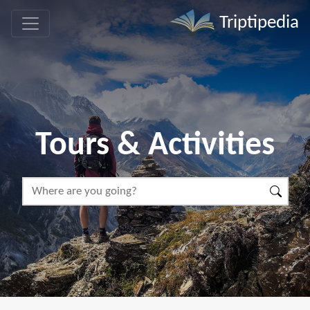
Triptipedia
Tours & Activities