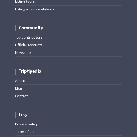
Listing tours
Listing accommodations
Community
Top contributors
Official accounts
Newsletter
Triptipedia
About
Blog
Contact
Legal
Privacy policy
Terms of use