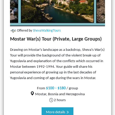
Offered by
ShevaWalkingTours
Mostar War(s) Tour (Private, Large Groups)
Drawing on Mostar's landscape as a backdrop, Sheva's War(s)
Tour will provide the background of the violent break-up of
Yugoslavia and explanation of the conflicts which occurred in
Mostar between 1992-1994. Your guide will share his
personal experience of growing up in the last decades of
Yugoslavia and coming of age during the wars in Mostar.
$100 - $180
From
/ group
Mostar, Bosnia and Herzegovina
2 hours
More details