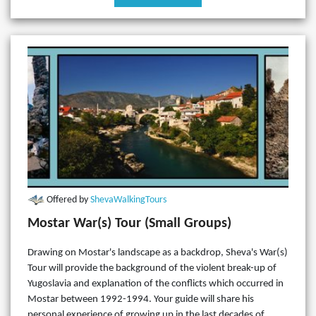
Offered by
ShevaWalkingTours
Mostar War(s) Tour (Small Groups)
Drawing on Mostar's landscape as a backdrop, Sheva's War(s)
Tour will provide the background of the violent break-up of
Yugoslavia and explanation of the conflicts which occurred in
Mostar between 1992-1994. Your guide will share his
personal experience of growing up in the last decades of