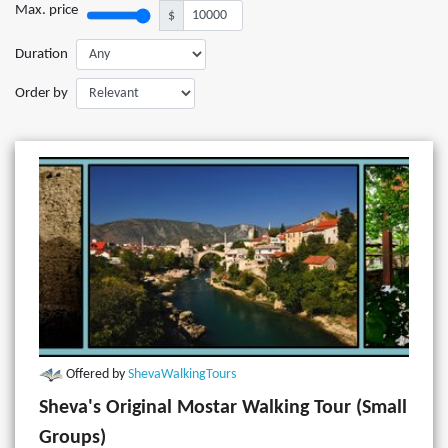
Max. price
$
Duration
Order by
Offered by
ShevaWalkingTours
Sheva's Original Mostar Walking Tour (Small
Groups)