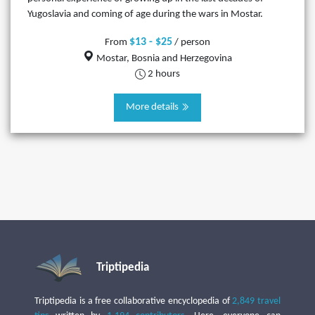
Yugoslavia and coming of age during the wars in Mostar.
$13 - $25
From
/ person
Mostar, Bosnia and Herzegovina
2 hours
More details
Triptipedia
Triptipedia is a free collaborative encyclopedia of
2,849 travel