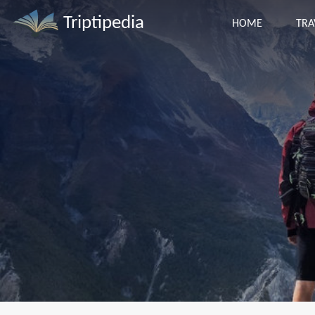
Triptipedia
HOME
TRA