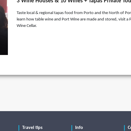
3 Wine Houses & 10 Wines + Tapas Private Tou
Taste local & regional tapas food from Porto and the North of Por
learn how table wine and Port Wine are made and stored, visit a 
Wine Cellar.
Travel tips
Info
C