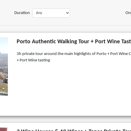
Duration
Or
Porto Authentic Walking Tour + Port Wine Tast
3h private tour around the main highlights of Porto + Port Wine C
+ Port Wine tasting