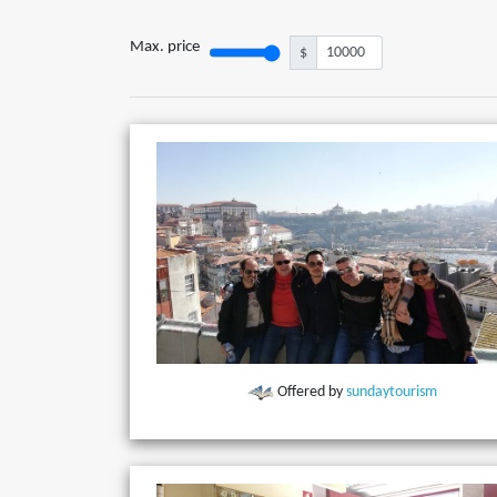
Max. price
$
Offered by
sundaytourism