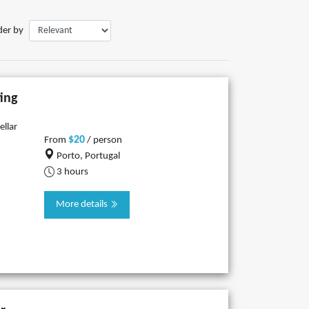
der by
ing
ellar
$20
From
/ person
Porto, Portugal
3 hours
More details