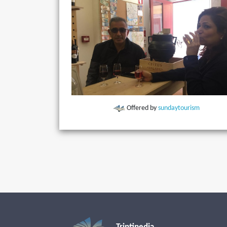
Offered by
sundaytourism