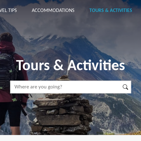
VEL TIPS
ACCOMMODATIONS
TOURS & ACTIVITIES
Tours & Activities