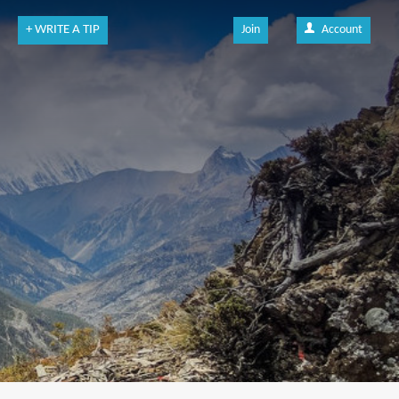
+ WRITE A TIP
Join
Account