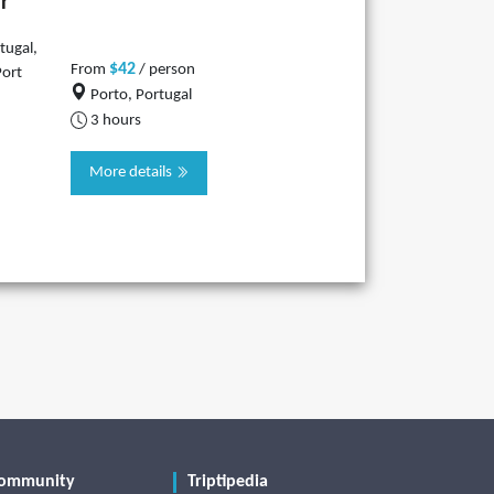
r
tugal,
$42
From
/ person
Port
Porto, Portugal
3 hours
More details
ommunity
Triptipedia