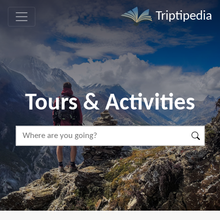
Triptipedia
Tours & Activities