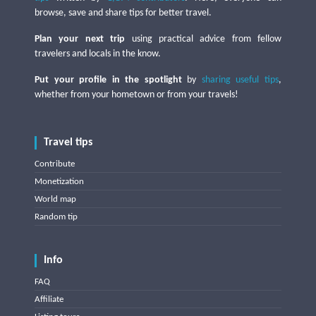
browse, save and share tips for better travel.
Plan your next trip
using practical advice from fellow
travelers and locals in the know.
Put your profile in the spotlight
by
sharing useful tips
,
whether from your hometown or from your travels!
Travel tips
Contribute
Monetization
World map
Random tip
Info
FAQ
Affiliate