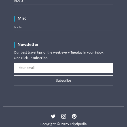
DMCA
Misc
Tools
Newsletter
Our best travel tips of the week every Tuesday in your inbox.
One click unsubscribe.
Subscribe
Copyright © 2025 Triptipedia