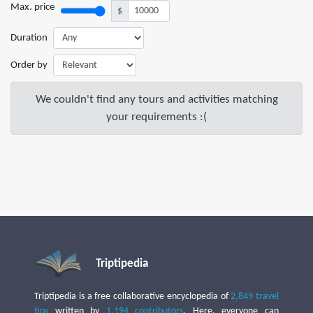
Max. price
$
Duration
Order by
We couldn't find any tours and activities matching
your requirements :(
Triptipedia
Triptipedia is a free collaborative encyclopedia of
2,849 travel
tips
written by
1,194 contributors
. Here, everyone can