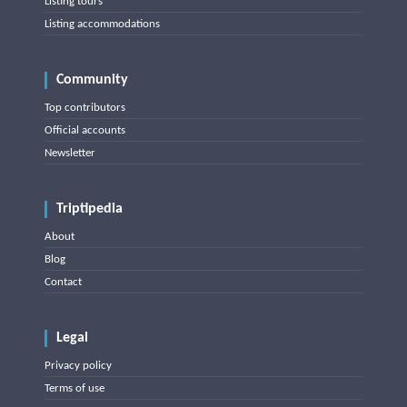
Listing tours
Listing accommodations
Community
Top contributors
Official accounts
Newsletter
Triptipedia
About
Blog
Contact
Legal
Privacy policy
Terms of use