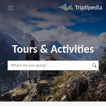
Triptipedia
Tours & Activities