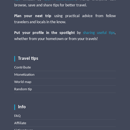
browse, save and share tips for better travel.
Plan your next trip
using practical advice from fellow
travelers and locals in the know.
Put your profile in the spotlight
by
sharing useful tips
,
whether from your hometown or from your travels!
Travel tips
Contribute
Monetization
World map
Random tip
Info
FAQ
Affiliate