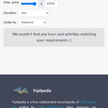
Max. price
$
Duration
Order by
We couldn't find any tours and activities matching
your requirements :(
Triptipedia
Triptipedia is a free collaborative encyclopedia of
2,849 travel
tips
written by
1,194 contributors
. Here, everyone can