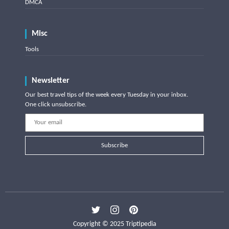
DMCA
Misc
Tools
Newsletter
Our best travel tips of the week every Tuesday in your inbox.
One click unsubscribe.
Subscribe
Copyright © 2025 Triptipedia