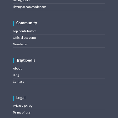
Listing tours
Listing accommodations
Community
Top contributors
Official accounts
Newsletter
Triptipedia
About
Blog
Contact
Legal
Privacy policy
Terms of use