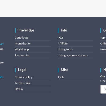
Travel tips
Info
C
Contribute
FAQ
Top 
Monetization
Affiliate
Offi
849
one
World map
Listing tours
News
Random tip
Listing accommodations
low
Legal
Misc
N
ips
,
Our 
Privacy policy
Tools
One 
Terms of use
DMCA