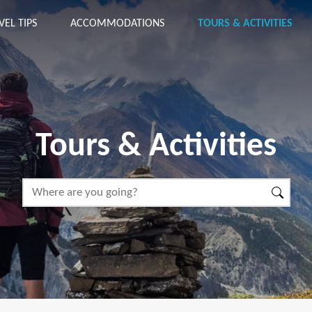
VEL TIPS
ACCOMMODATIONS
TOURS & ACTIVITIES
Tours & Activities