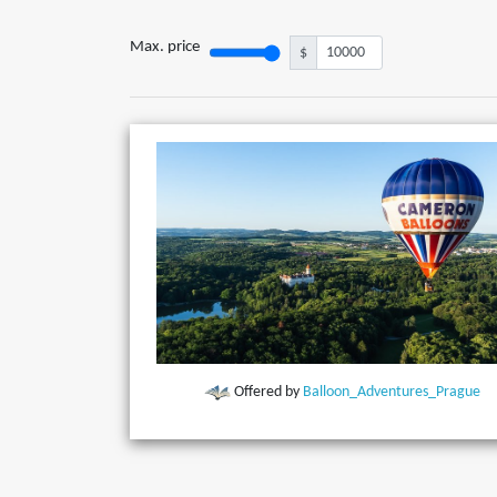
Max. price
$
Offered by
Balloon_Adventures_Prague