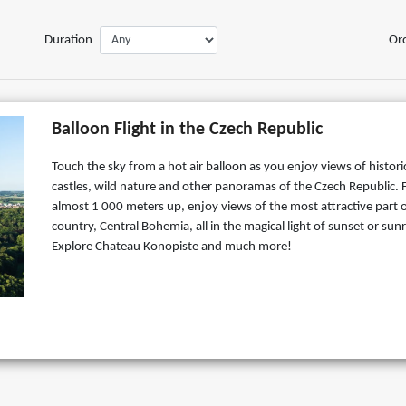
Duration
Or
Balloon Flight in the Czech Republic
Touch the sky from a hot air balloon as you enjoy views of histori
castles, wild nature and other panoramas of the Czech Republic.
almost 1 000 meters up, enjoy views of the most attractive part o
country, Central Bohemia, all in the magical light of sunset or sunr
Explore Chateau Konopiste and much more!