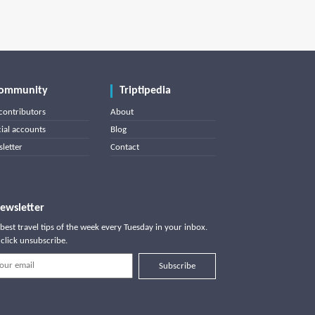
ommunity
Triptipedia
contributors
About
cial accounts
Blog
letter
Contact
ewsletter
best travel tips of the week every Tuesday in your inbox.
click unsubscribe.
Subscribe