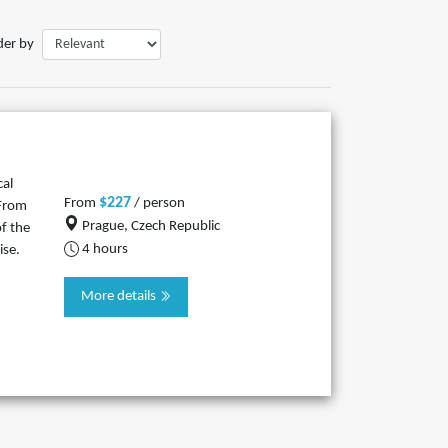
der by
cal
$227
From
/ person
 From
Prague, Czech Republic
f the
4 hours
ise.
More details