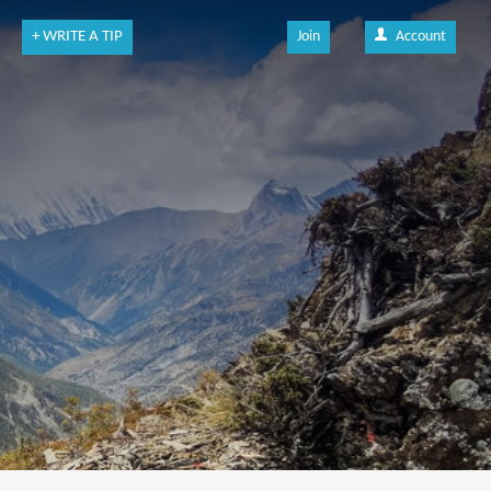
+ WRITE A TIP
Join
Account