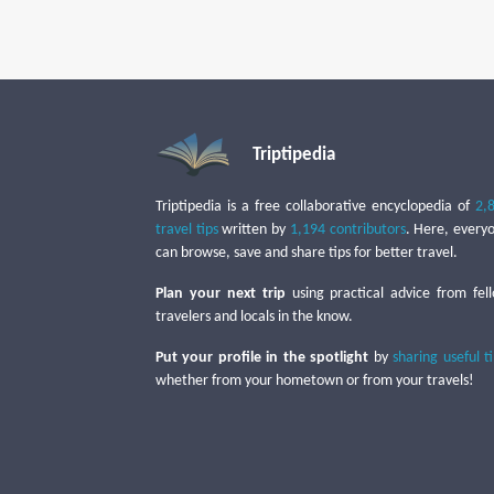
Triptipedia
Triptipedia is a free collaborative encyclopedia of
2,
travel tips
written by
1,194 contributors
. Here, every
can browse, save and share tips for better travel.
Plan your next trip
using practical advice from fel
travelers and locals in the know.
Put your profile in the spotlight
by
sharing useful t
whether from your hometown or from your travels!