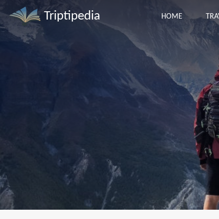
Triptipedia
HOME
TRA