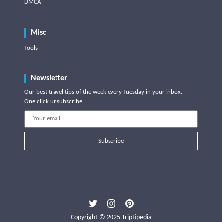
DMCA
Misc
Tools
Newsletter
Our best travel tips of the week every Tuesday in your inbox.
One click unsubscribe.
Subscribe
Copyright © 2025 Triptipedia