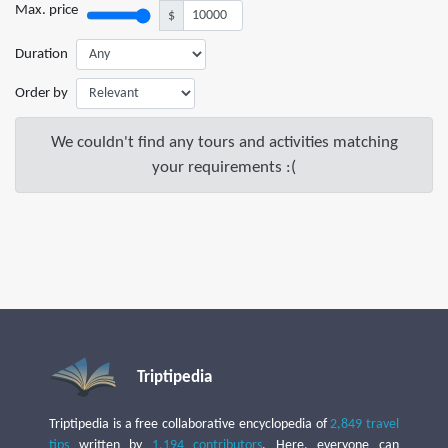
Max. price
$
Duration
Order by
We couldn't find any tours and activities matching
your requirements :(
Triptipedia
Triptipedia is a free collaborative encyclopedia of
2,849 travel
tips
written by
1,194 contributors
. Here, everyone can