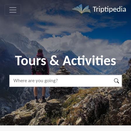
Triptipedia
Tours & Activities