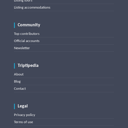
Listing tours
Listing accommodations
Community
Top contributors
Official accounts
Newsletter
Triptipedia
About
Blog
Contact
Legal
Privacy policy
Terms of use