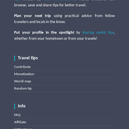
browse, save and share tips for better travel.
Plan your next trip
using practical advice from fellow
travelers and locals in the know.
Put your profile in the spotlight
by
sharing useful tips
,
whether from your hometown or from your travels!
Travel tips
Contribute
Monetization
World map
Random tip
Info
FAQ
Affiliate