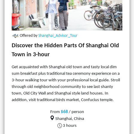
Offered by
Shanghai_Advisor_Tour
Discover the Hidden Parts Of Shanghai Old
Town in 3-hour
Get acquainted with Shanghai old town and tasty local dim
sum breakfast plus traditional tea ceremony experience on a
3-hour walking tour with your professional local guide. Stroll
through old neighborhood community to see last shanty
town, Old City Wall and Shanghai style land houses. In
addition, visit traditional birds market, Confucius temple.
$68
From
/ person
Shanghai, China
3 hours