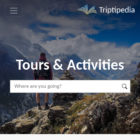
Triptipedia
Tours & Activities