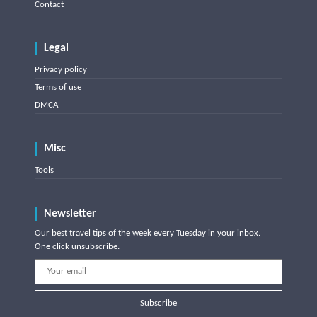
Contact
Legal
Privacy policy
Terms of use
DMCA
Misc
Tools
Newsletter
Our best travel tips of the week every Tuesday in your inbox.
One click unsubscribe.
Subscribe