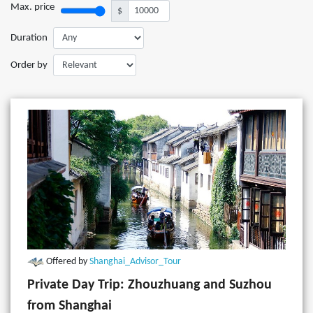
Max. price
$
Duration
Order by
Offered by
Shanghai_Advisor_Tour
Private Day Trip: Zhouzhuang and Suzhou
from Shanghai