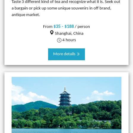
Taste 3 different kind of tea and recognize what it is. Seek out
a bargain or pick up some unique souvenirs in off brand,
antique market.
$35 - $188
From
/ person
Shanghai, China
4 hours
More details