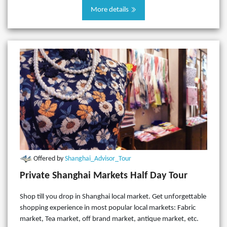
More details
Offered by
Shanghai_Advisor_Tour
Private Shanghai Markets Half Day Tour
Shop till you drop in Shanghai local market. Get unforgettable
shopping experience in most popular local markets: Fabric
market, Tea market, off brand market, antique market, etc.