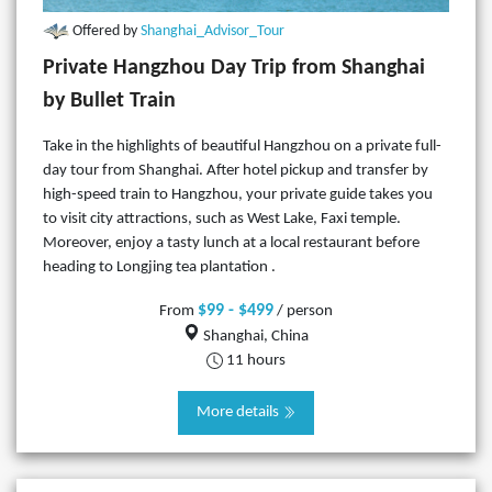
Offered by
Shanghai_Advisor_Tour
Private Hangzhou Day Trip from Shanghai
by Bullet Train
Take in the highlights of beautiful Hangzhou on a private full-
day tour from Shanghai. After hotel pickup and transfer by
high-speed train to Hangzhou, your private guide takes you
to visit city attractions, such as West Lake, Faxi temple.
Moreover, enjoy a tasty lunch at a local restaurant before
heading to Longjing tea plantation .
$99 - $499
From
/ person
Shanghai, China
11 hours
More details