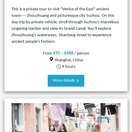
This is a private tour to visit "Venice of the East" ancient
town----Zhouzhuang and picturesque city Suzhou. On this
day trip by private vehicle, stroll through Suzhou's marvelous
Lingering Garden and view its Grand Canal. You’ll explore
Zhouzhuang's waterways, Shantang street to experience
ancient people's fashion.
$95 - $488
From
/ person
Shanghai, China
9 hours
More details