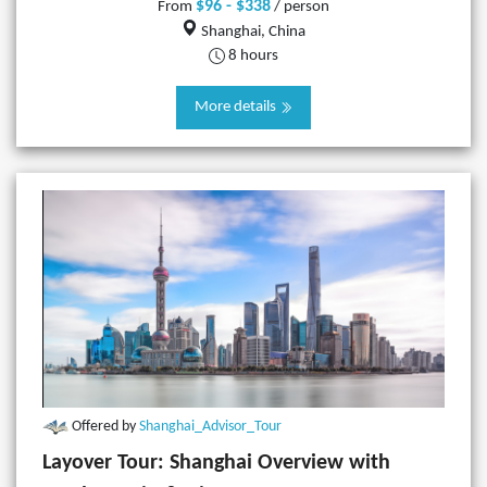
$96 - $338
From
/ person
Shanghai, China
8 hours
More details
Offered by
Shanghai_Advisor_Tour
Layover Tour: Shanghai Overview with