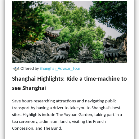
Offered by
Shanghai_Advisor_Tour
Shanghai Highlights: Ride a time-machine to
see Shanghai
Save hours researching attractions and navigating public
transport by having a driver to take you to Shanghai's best
sites. Highlights include The Yuyuan Garden, taking part in a
tea ceremony, a dim sum lunch, visiting the French
Concession, and The Bund.