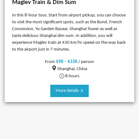
Maglev Train & Dim Sum
In this 8-hour tour, Start from airport pickup, you can choose
to visit the most significant spots, such as the Bund, French
Concession, Yu Garden Bazaar, Shanghai Tower as well as
taste delicious Shanghai dim sum. In addition, you will
experience Maglev train at 430 km/hr speed on the way back
to the airport just in 7 minutes.
$98 - $338
From
/ person
Shanghai, China
8 hours
More details