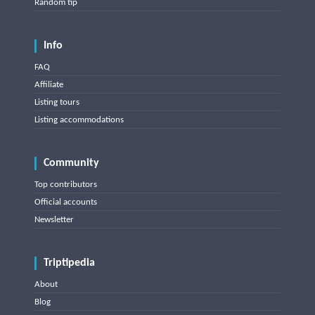
Random tip
Info
FAQ
Affiliate
Listing tours
Listing accommodations
Community
Top contributors
Official accounts
Newsletter
Triptipedia
About
Blog