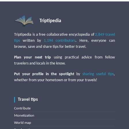
Triptipedia
Triptipedia is a free collaborative encyclopedia of
2,849 travel
tips
written by
1,194 contributors
. Here, everyone can
browse, save and share tips for better travel.
Plan your next trip
using practical advice from fellow
travelers and locals in the know.
Put your profile in the spotlight
by
sharing useful tips
,
whether from your hometown or from your travels!
Travel tips
Contribute
Monetization
World map