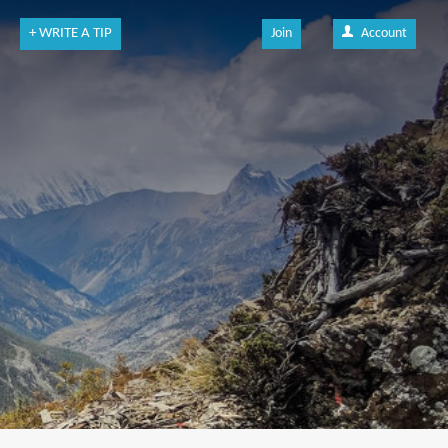
+ WRITE A TIP
Join
Account