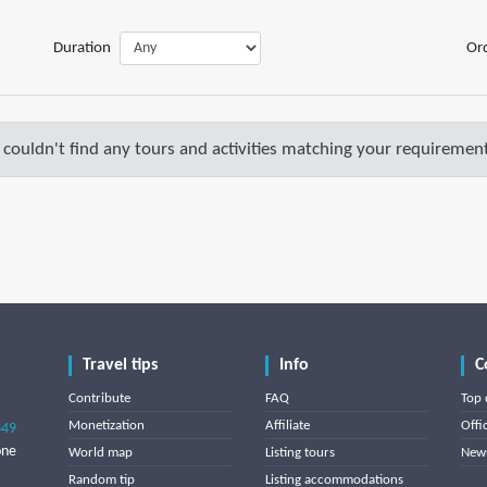
Duration
Or
couldn't find any tours and activities matching your requirement
Travel tips
Info
C
Contribute
FAQ
Top 
Monetization
Affiliate
Offi
849
one
World map
Listing tours
News
Random tip
Listing accommodations