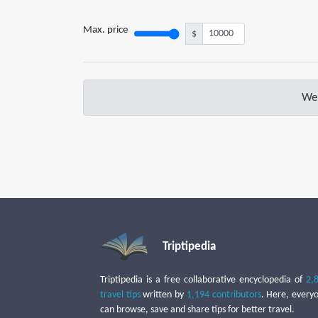
Max. price
$
We 
Triptipedia
Triptipedia is a free collaborative encyclopedia of
2,
travel tips
written by
1,194 contributors
. Here, every
can browse, save and share tips for better travel.