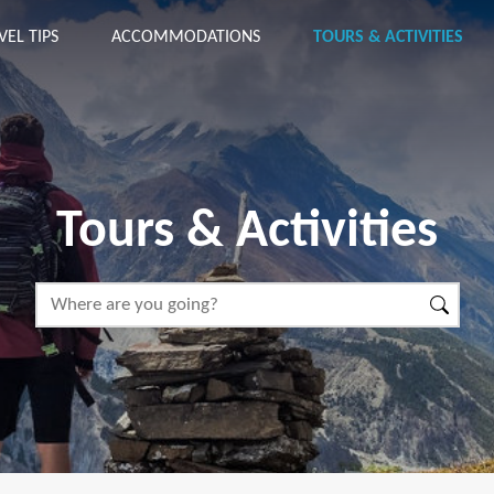
VEL TIPS
ACCOMMODATIONS
TOURS & ACTIVITIES
Tours & Activities