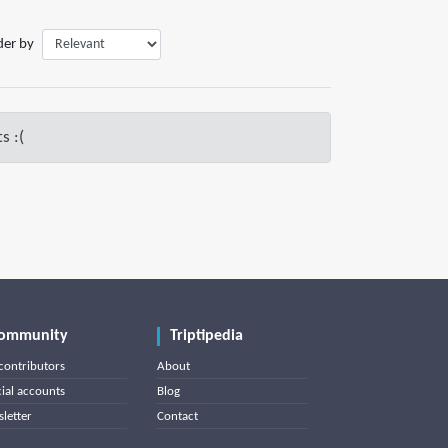
der by
s :(
ommunity
Triptipedia
contributors
About
cial accounts
Blog
letter
Contact