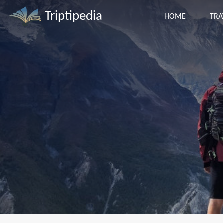
Triptipedia
HOME
TRA