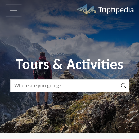
Triptipedia
Tours & Activities