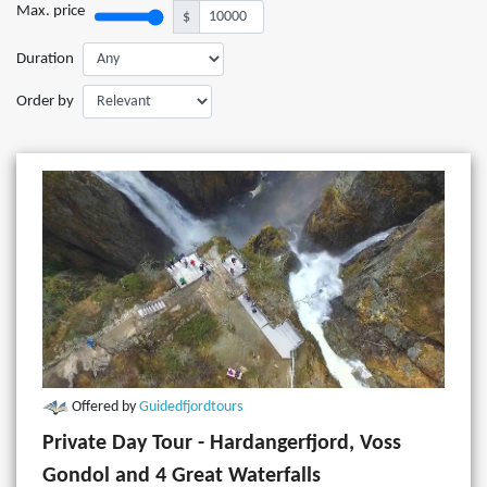
Max. price
$
Duration
Order by
Offered by
Guidedfjordtours
Private Day Tour - Hardangerfjord, Voss
Gondol and 4 Great Waterfalls