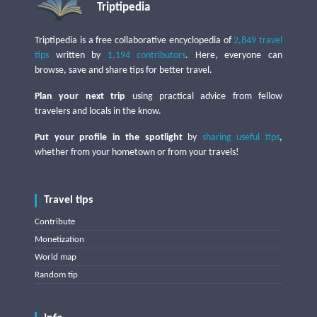
Triptipedia
Triptipedia is a free collaborative encyclopedia of
2,849 travel
tips
written by
1,194 contributors
. Here, everyone can
browse, save and share tips for better travel.
Plan your next trip
using practical advice from fellow
travelers and locals in the know.
Put your profile in the spotlight
by
sharing useful tips
,
whether from your hometown or from your travels!
Travel tips
Contribute
Monetization
World map
Random tip