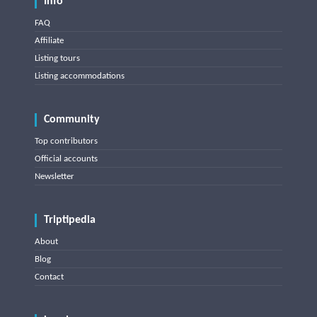
Info
FAQ
Affiliate
Listing tours
Listing accommodations
Community
Top contributors
Official accounts
Newsletter
Triptipedia
About
Blog
Contact