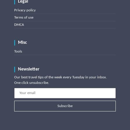
Legal
Privacy policy
Terms of use
DMCA
Misc
Tools
Newsletter
Our best travel tips of the week every Tuesday in your inbox.
One click unsubscribe.
Subscribe