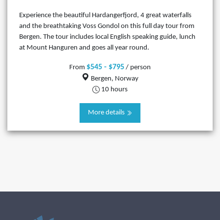
Experience the beautiful Hardangerfjord, 4 great waterfalls
and the breathtaking Voss Gondol on this full day tour from
Bergen. The tour includes local English speaking guide, lunch
at Mount Hanguren and goes all year round.
$545 - $795
From
/ person
Bergen, Norway
10 hours
More details