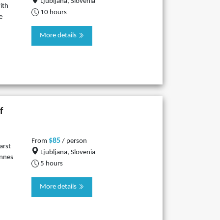
Ljubljana, Slovenia
ith
10 hours
e
More details
f
$85
From
/ person
arst
Ljubljana, Slovenia
innes
5 hours
More details