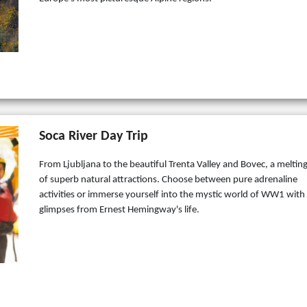
Soca River Day Trip
From Ljubljana to the beautiful Trenta Valley and Bovec, a meltin
of superb natural attractions. Choose between pure adrenaline
activities or immerse yourself into the mystic world of WW1 with
glimpses from Ernest Hemingway's life.