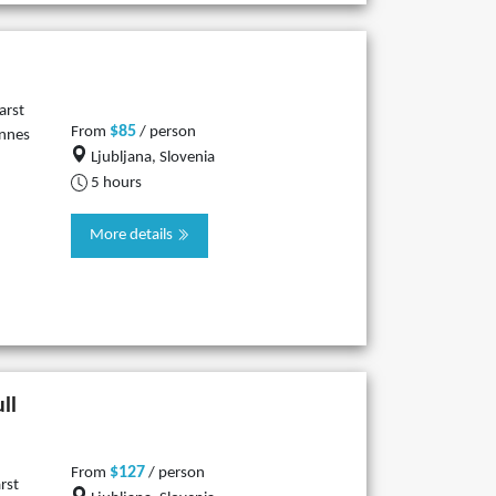
arst
$85
From
/ person
innes
Ljubljana, Slovenia
5 hours
More details
ll
$127
From
/ person
rst