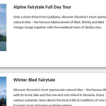
Alpine Fairytale Full Day Tour
Only a short drive from Ljubljana, discover Slovenia's most spect
natural sites – the famous Alpine jewels of Bled, Bohinj and Bled
Vintgar Gorge together with the medieval town of Skofja Loka.
Winter Bled Fairytale
Discover Slovenia's most spectacular natural sites – the famous B
with its iconic lake and the one and only island in Slovenia. Enjoy
various sceneries, learn about the local crafts & traditions of one 
Europe's most picturesque Alpine regions.