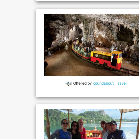
Offered by
Roundabout_Travel