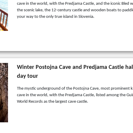
cave in the world, with the Predjama Castle, and the iconic Bled w
the scenic lake, the 12-century castle and wooden boats to paddl
your way to the only true island in Slovenia.
Winter Postojna Cave and Predjama Castle hal
day tour
The mystic underground of the Postojna Cave, most prominent k
cave in the world, with the Predjama Castle, listed among the Gu
World Records as the largest cave castle.