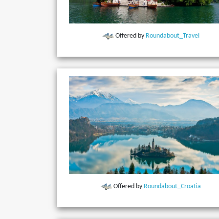
Offered by
Roundabout_Travel
Offered by
Roundabout_Croatia