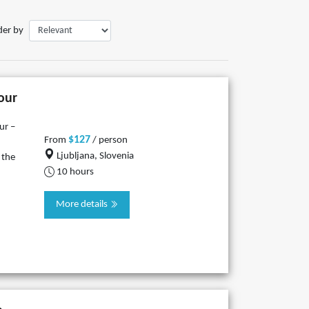
der by
tour
ur –
$127
From
/ person
Ljubljana, Slovenia
 the
10 hours
More details