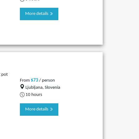
More details
g pot
$73
From
/ person
Ljubljana, Slovenia
10 hours
More details