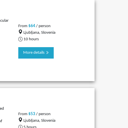
acular
$64
From
/ person
Ljubljana, Slovenia
10 hours
More details
led
$53
From
/ person
Ljubljana, Slovenia
of
5 hours