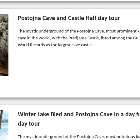
Postojna Cave and Castle Half day tour
The mystic underground of the Postojna Cave, most prominent k
cave in the world, with the Predjama Castle, listed among the Gu
World Records as the largest cave castle.
Winter Lake Bled and Postojna Cave in a day fu
day tour
The mystic underground of the Postojna Cave, most notorious ka