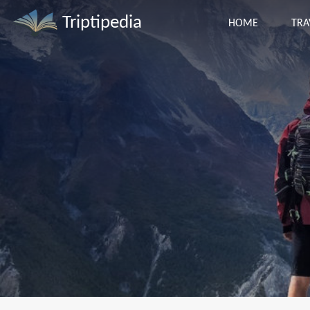
Triptipedia
HOME
TRA