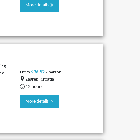
More details
eing
$96.52
From
/ person
e a
Zagreb, Croatia
12 hours
More details