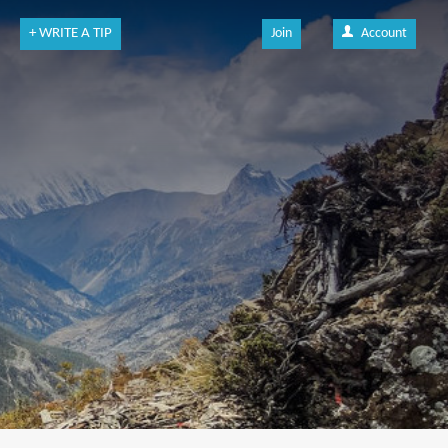
+ WRITE A TIP
Join
Account