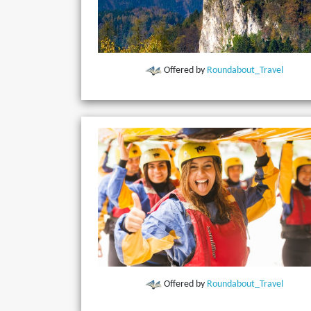
Offered by
Roundabout_Travel
Offered by
Roundabout_Travel