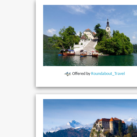
Offered by
Roundabout_Travel