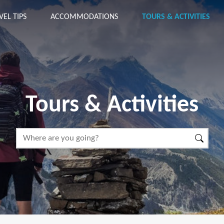
VEL TIPS
ACCOMMODATIONS
TOURS & ACTIVITIES
Tours & Activities