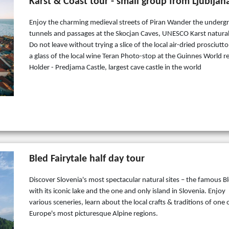
Karst & Coast tour - small group from Ljubljan
Enjoy the charming medieval streets of Piran Wander the under
tunnels and passages at the Skocjan Caves, UNESCO Karst natural
Do not leave without trying a slice of the local air-dried prosciutt
a glass of the local wine Teran Photo-stop at the Guinnes World r
Holder - Predjama Castle, largest cave castle in the world
Bled Fairytale half day tour
Discover Slovenia's most spectacular natural sites – the famous B
with its iconic lake and the one and only island in Slovenia. Enjoy
various sceneries, learn about the local crafts & traditions of one 
Europe's most picturesque Alpine regions.