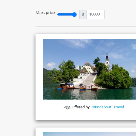
Max. price
$
Offered by
Roundabout_Travel