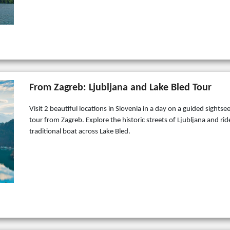
From Zagreb: Ljubljana and Lake Bled Tour
Visit 2 beautiful locations in Slovenia in a day on a guided sightse
tour from Zagreb. Explore the historic streets of Ljubljana and rid
traditional boat across Lake Bled.