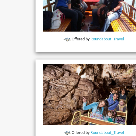
Offered by
Roundabout_Travel
Offered by
Roundabout_Travel