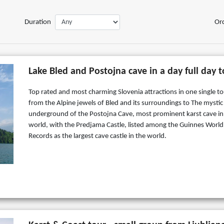
Duration
Or
Lake Bled and Postojna cave in a day full day 
Top rated and most charming Slovenia attractions in one single to
from the Alpine jewels of Bled and its surroundings to The mystic
underground of the Postojna Cave, most prominent karst cave in
world, with the Predjama Castle, listed among the Guinnes World
Records as the largest cave castle in the world.