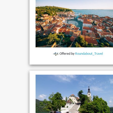
Offered by
Roundabout_Travel