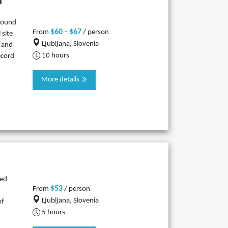
a
ground
$60 - $67
From
/ person
 site
Ljubljana, Slovenia
o and
10 hours
ecord
More details
led
$53
From
/ person
Ljubljana, Slovenia
of
5 hours