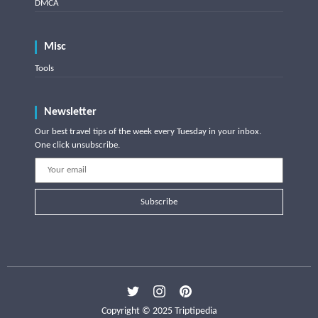
DMCA
Misc
Tools
Newsletter
Our best travel tips of the week every Tuesday in your inbox.
One click unsubscribe.
Subscribe
Copyright © 2025 Triptipedia