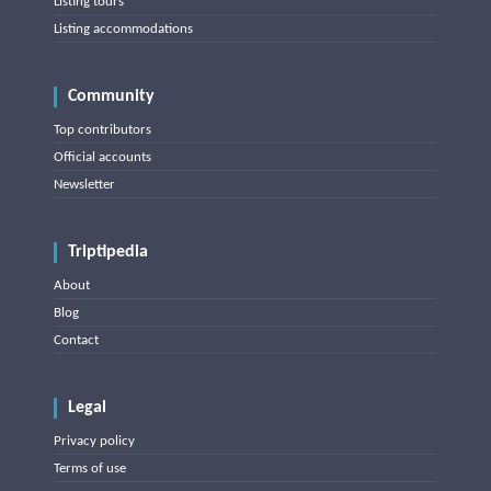
Listing tours
Listing accommodations
Community
Top contributors
Official accounts
Newsletter
Triptipedia
About
Blog
Contact
Legal
Privacy policy
Terms of use