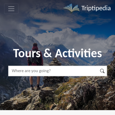
Triptipedia
Tours & Activities