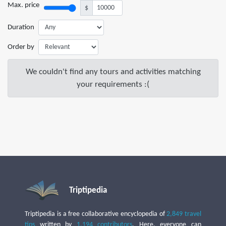
Max. price
$
Duration
Order by
We couldn't find any tours and activities matching
your requirements :(
Triptipedia
Triptipedia is a free collaborative encyclopedia of
2,849 travel
tips
written by
1,194 contributors
. Here, everyone can