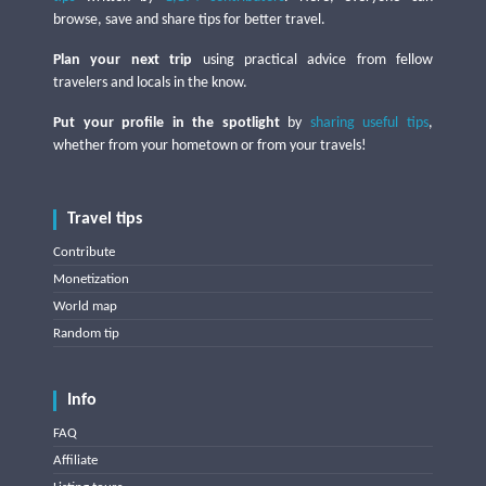
browse, save and share tips for better travel.
Plan your next trip
using practical advice from fellow
travelers and locals in the know.
Put your profile in the spotlight
by
sharing useful tips
,
whether from your hometown or from your travels!
Travel tips
Contribute
Monetization
World map
Random tip
Info
FAQ
Affiliate