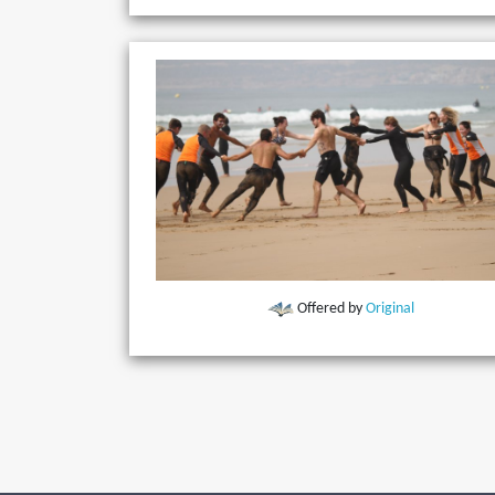
Offered by
Original