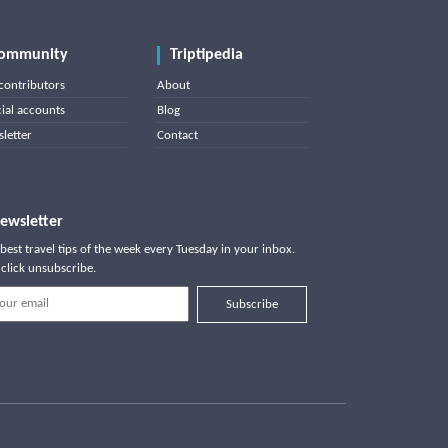
ommunity
Triptipedia
contributors
About
cial accounts
Blog
letter
Contact
ewsletter
best travel tips of the week every Tuesday in your inbox.
click unsubscribe.
Subscribe