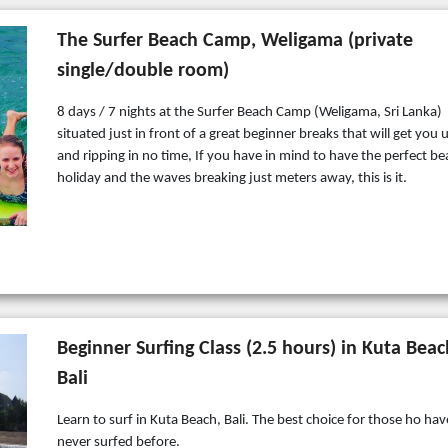
The Surfer Beach Camp, Weligama (private
single/double room)
8 days / 7 nights at the Surfer Beach Camp (Weligama, Sri Lanka)
situated just in front of a great beginner breaks that will get you 
and ripping in no time, If you have in mind to have the perfect b
holiday and the waves breaking just meters away, this is it.
Beginner Surfing Class (2.5 hours) in Kuta Beac
Bali
Learn to surf in Kuta Beach, Bali. The best choice for those ho hav
never surfed before.