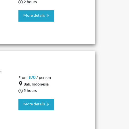
2 hours
More details
e
$70
From
/ person
Bali, Indonesia
5 hours
More details