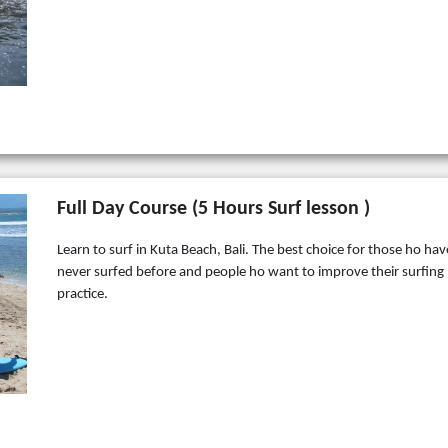
Full Day Course (5 Hours Surf lesson )
Learn to surf in Kuta Beach, Bali. The best choice for those ho hav
never surfed before and people ho want to improve their surfing
practice.