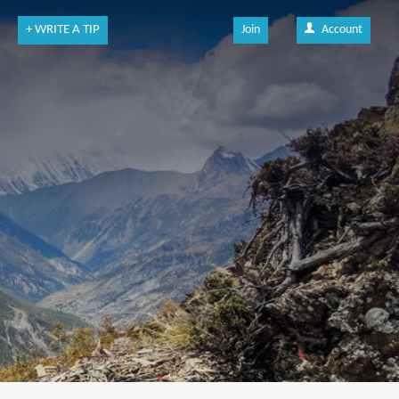
+ WRITE A TIP
Join
Account