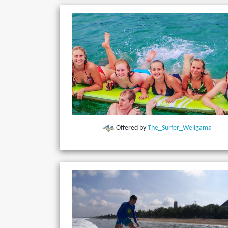
Offered by
The_Surfer_Weligama