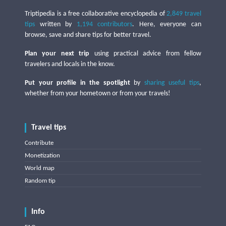
Triptipedia is a free collaborative encyclopedia of
2,849 travel
tips
written by
1,194 contributors
. Here, everyone can
browse, save and share tips for better travel.
Plan your next trip
using practical advice from fellow
travelers and locals in the know.
Put your profile in the spotlight
by
sharing useful tips
,
whether from your hometown or from your travels!
Travel tips
Contribute
Monetization
World map
Random tip
Info