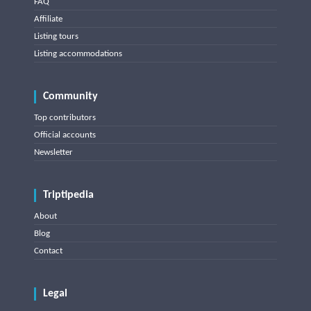
FAQ
Affiliate
Listing tours
Listing accommodations
Community
Top contributors
Official accounts
Newsletter
Triptipedia
About
Blog
Contact
Legal