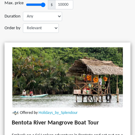
Max. price
$
Duration
Order by
Offered by
Holidays_by_Splendour
Bentota River Mangrove Boat Tour