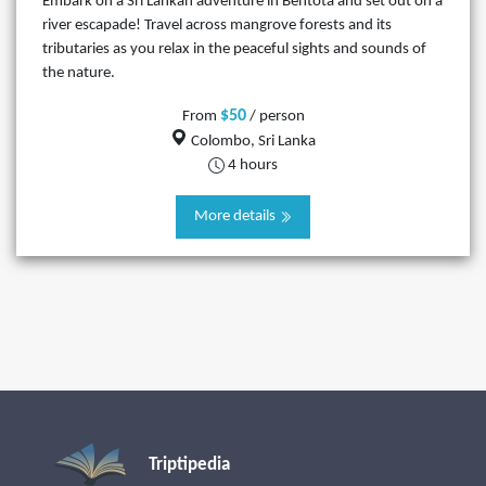
Embark on a Sri Lankan adventure in Bentota and set out on a
river escapade! Travel across mangrove forests and its
tributaries as you relax in the peaceful sights and sounds of
the nature.
$50
From
/ person
Colombo, Sri Lanka
4 hours
More details
Triptipedia