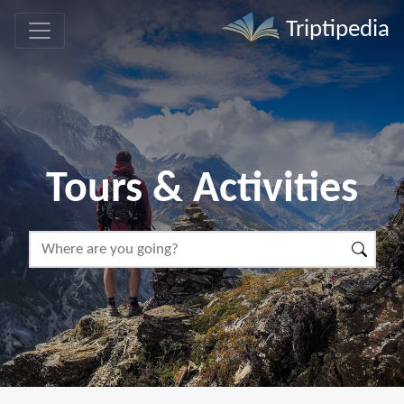
Triptipedia
Tours & Activities