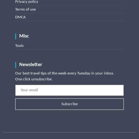
Privacy policy
Terms of use
DMCA
Misc
Tools
Newsletter
Our best travel tips of the week every Tuesday in your inbox.
One click unsubscribe.
Subscribe