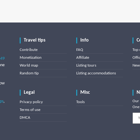
Travel tips
Info
C
Contribute
FAQ
Top 
Monetization
Affiliate
Offi
849
one
World map
Listing tours
News
Random tip
Listing accommodations
low
Legal
Misc
N
ips
,
Our 
Privacy policy
Tools
One 
Terms of use
DMCA