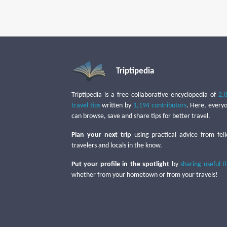
Triptipedia
Triptipedia is a free collaborative encyclopedia of
2,
travel tips
written by
1,194 contributors
. Here, every
can browse, save and share tips for better travel.
Plan your next trip
using practical advice from fel
travelers and locals in the know.
Put your profile in the spotlight
by
sharing useful t
whether from your hometown or from your travels!