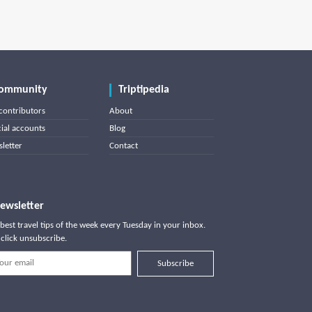
ommunity
Triptipedia
contributors
About
cial accounts
Blog
letter
Contact
ewsletter
best travel tips of the week every Tuesday in your inbox.
click unsubscribe.
Subscribe