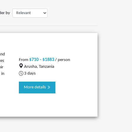
der by
and
$710 - $1883
From
/ person
tes
Arusha, Tanzania
ir
3 days
 in
More details