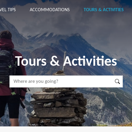
VEL TIPS
ACCOMMODATIONS
TOURS & ACTIVITIES
Tours & Activities