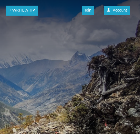
+ WRITE A TIP
Join
Account