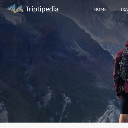
Triptipedia
HOME
TRA