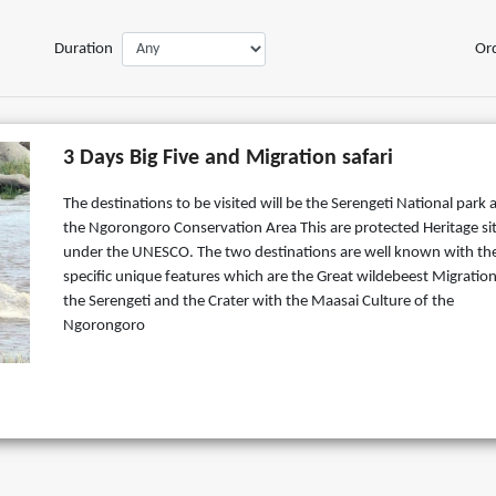
Duration
Or
3 Days Big Five and Migration safari
The destinations to be visited will be the Serengeti National park 
the Ngorongoro Conservation Area This are protected Heritage si
under the UNESCO. The two destinations are well known with the
specific unique features which are the Great wildebeest Migration
the Serengeti and the Crater with the Maasai Culture of the
Ngorongoro