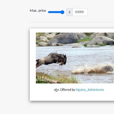
Max. price
$
Offered by
Ngaiza_Adventures