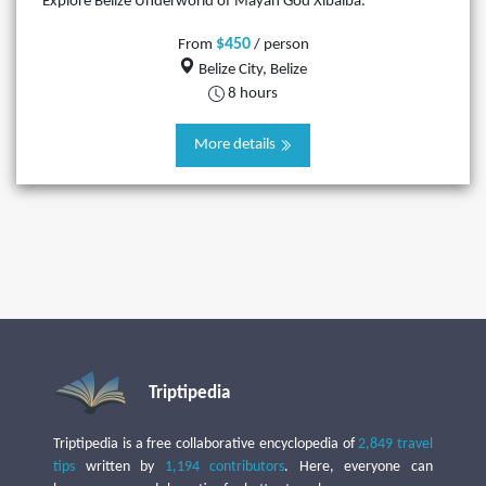
Explore Belize Underworld of Mayan God Xibalba.
$450
From
/ person
Belize City, Belize
8 hours
More details
Triptipedia
Triptipedia is a free collaborative encyclopedia of
2,849 travel
tips
written by
1,194 contributors
. Here, everyone can