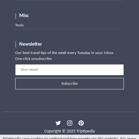
Misc
Tools
Newsletter
Our best travel tips of the week every Tuesday in your inbox.
One click unsubscribe.
Subscribe
Copyright © 2025 Triptipedia