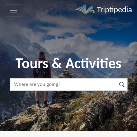
Triptipedia
Tours & Activities