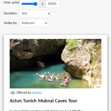
Max. price
$
Duration
Order by
Offered by
adonay
Actun Tunich Muknal Caves Tour