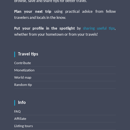
browse, save and share tips for better travel.
Plan your next trip
using practical advice from fellow
travelers and locals in the know.
Put your profile in the spotlight
by
sharing useful tips
,
whether from your hometown or from your travels!
Travel tips
Contribute
Monetization
World map
Random tip
Info
FAQ
Affiliate
Listing tours