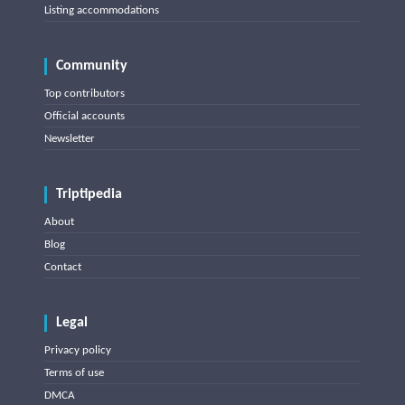
Listing accommodations
Community
Top contributors
Official accounts
Newsletter
Triptipedia
About
Blog
Contact
Legal
Privacy policy
Terms of use
DMCA