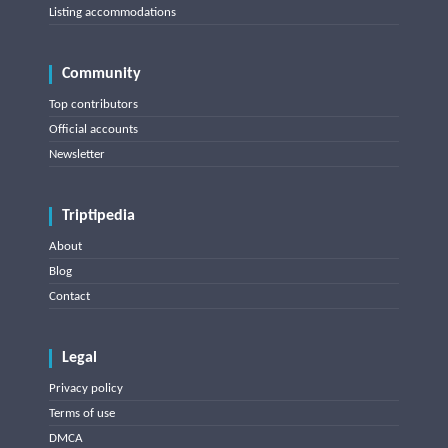
Listing accommodations
Community
Top contributors
Official accounts
Newsletter
Triptipedia
About
Blog
Contact
Legal
Privacy policy
Terms of use
DMCA