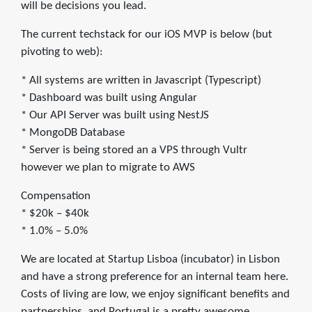
will be decisions you lead.
The current techstack for our iOS MVP is below (but
pivoting to web):
* All systems are written in Javascript (Typescript)
* Dashboard was built using Angular
* Our API Server was built using NestJS
* MongoDB Database
* Server is being stored an a VPS through Vultr
however we plan to migrate to AWS
Compensation
* $20k – $40k
* 1.0% – 5.0%
We are located at Startup Lisboa (incubator) in Lisbon
and have a strong preference for an internal team here.
Costs of living are low, we enjoy significant benefits and
partnerships, and Portugal is a pretty awesome