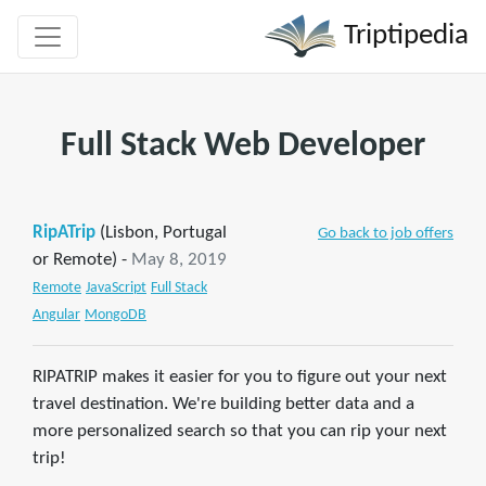
Triptipedia
Full Stack Web Developer
RipATrip
(Lisbon, Portugal
Go back to job offers
or Remote) -
May 8, 2019
Remote
JavaScript
Full Stack
Angular
MongoDB
RIPATRIP makes it easier for you to figure out your next
travel destination. We're building better data and a
more personalized search so that you can rip your next
trip!