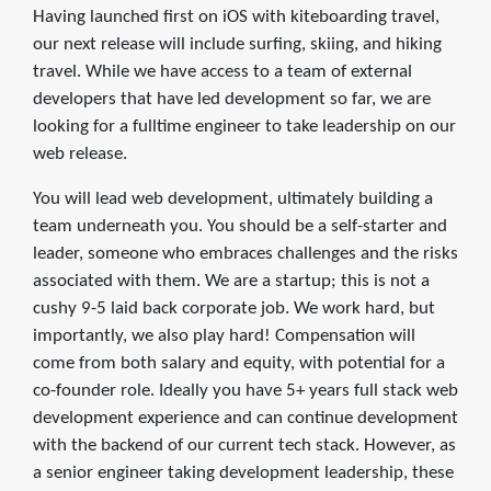
Having launched first on iOS with kiteboarding travel,
our next release will include surfing, skiing, and hiking
travel. While we have access to a team of external
developers that have led development so far, we are
looking for a fulltime engineer to take leadership on our
web release.
You will lead web development, ultimately building a
team underneath you. You should be a self-starter and
leader, someone who embraces challenges and the risks
associated with them. We are a startup; this is not a
cushy 9-5 laid back corporate job. We work hard, but
importantly, we also play hard! Compensation will
come from both salary and equity, with potential for a
co-founder role. Ideally you have 5+ years full stack web
development experience and can continue development
with the backend of our current tech stack. However, as
a senior engineer taking development leadership, these