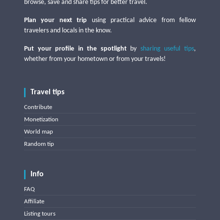
browse, save and share tips for better travel.
Plan your next trip
using practical advice from fellow
travelers and locals in the know.
Put your profile in the spotlight
by
sharing useful tips
,
whether from your hometown or from your travels!
Travel tips
Contribute
Monetization
World map
Random tip
Info
FAQ
Affiliate
Listing tours