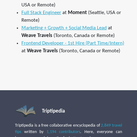
USA or Remote)
Full Stack Engineer
at
Moment
(Seattle, USA or
Remote)
Marketing + Growth + Social Media Lead
at
Weave Travels
(Toronto, Canada or Remote)
Frontend Developer - 1st Hire (Part Time/Intern)
at
Weave Travels
(Toronto, Canada or Remote)
Triptipedia
Triptipedia is a free collaborative encyclopedia of
2,849 travel
tips
written by
1,194 contributors
. Here, everyone can