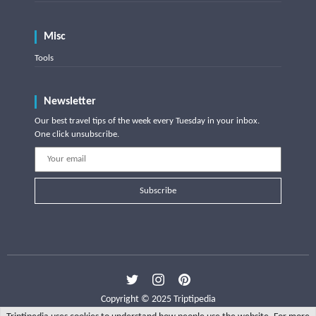
Misc
Tools
Newsletter
Our best travel tips of the week every Tuesday in your inbox.
One click unsubscribe.
Subscribe
Copyright © 2025 Triptipedia