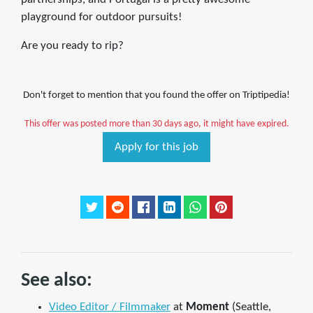
playground for outdoor pursuits!
Are you ready to rip?
Don't forget to mention that you found the offer on Triptipedia!
This offer was posted more than 30 days ago, it might have expired.
Apply for this job
See also:
Video Editor / Filmmaker
at
Moment
(Seattle,