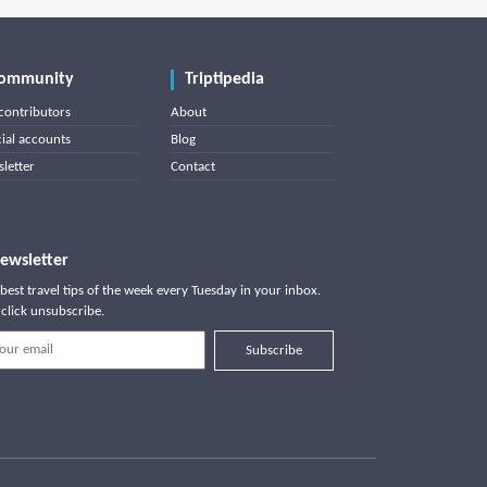
ommunity
Triptipedia
contributors
About
cial accounts
Blog
letter
Contact
ewsletter
best travel tips of the week every Tuesday in your inbox.
click unsubscribe.
Subscribe