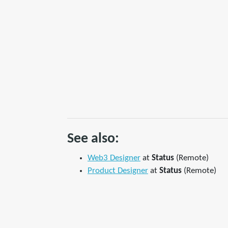
See also:
Web3 Designer
at
Status
(Remote)
Product Designer
at
Status
(Remote)