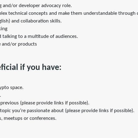
ng and/or developer advocacy role.
mplex technical concepts and make them understandable through
ish) and collaboration skills.
king
 talking to a multitude of audiences.
e and/or products
icial if you have:
rypto space.
.
previous (please provide links if possible).
opic you’re passionate about (please provide links if possible).
s, meetups or conferences.