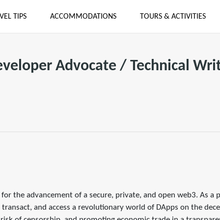
VEL TIPS
ACCOMMODATIONS
TOURS & ACTIVITIES
veloper Advocate / Technical Wri
re for the advancement of a secure, private, and open web3. As a 
 transact, and access a revolutionary world of DApps on the decen
e risk of censorship, and promoting economic trade in a transpare