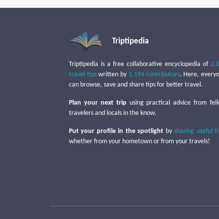
Triptipedia
Triptipedia is a free collaborative encyclopedia of
2,
travel tips
written by
1,194 contributors
. Here, every
can browse, save and share tips for better travel.
Plan your next trip
using practical advice from fel
travelers and locals in the know.
Put your profile in the spotlight
by
sharing useful t
whether from your hometown or from your travels!