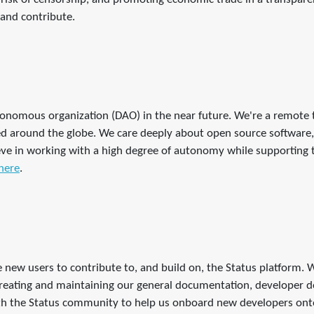
and contribute.
tonomous organization (DAO) in the near future. We're a remote
around the globe. We care deeply about open source software, 
ve in working with a high degree of autonomy while supporting th
here
.
re new users to contribute to, and build on, the Status platform.
 creating and maintaining our general documentation, developer d
th the Status community to help us onboard new developers onto 