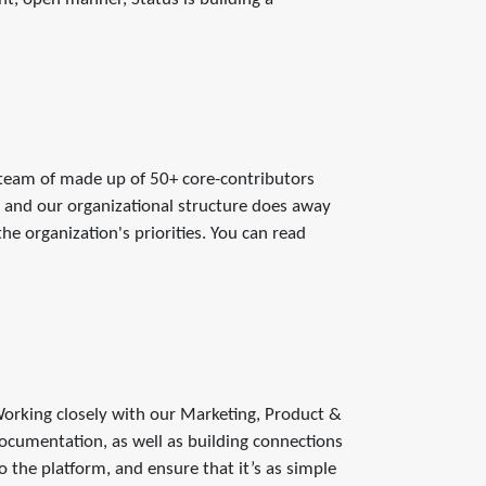
 team of made up of 50+ core-contributors
and our organizational structure does away
e organization's priorities. You can read
 Working closely with our Marketing, Product &
ocumentation, as well as building connections
the platform, and ensure that it’s as simple