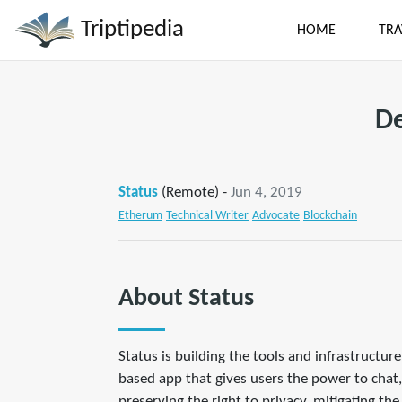
Triptipedia
HOME
TRA
De
Status
(Remote) -
Jun 4, 2019
Etherum
Technical Writer
Advocate
Blockchain
About Status
Status is building the tools and infrastructu
based app that gives users the power to chat,
preserving the right to privacy, mitigating th