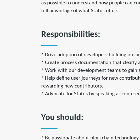
as possible to understand how people can con
full advantage of what Status offers.
Responsibilities:
* Drive adoption of developers building on, a
* Create process documentation that clearly a
* Work with our development teams to gain a
* Help define user journeys for new contribut
rewarding new contributors.
* Advocate for Status by speaking at confere
You should:
* Be passionate about blockchain technology 