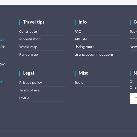
Travel tips
Info
C
Contribute
FAQ
Top 
Monetization
Affiliate
Offi
849
one
World map
Listing tours
News
Random tip
Listing accommodations
low
Legal
Misc
N
ips
,
Our 
Privacy policy
Tools
One 
Terms of use
DMCA