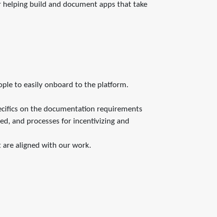
or helping build and document apps that take
ople to easily onboard to the platform.
ecifics on the documentation requirements
ed, and processes for incentivizing and
 are aligned with our work.