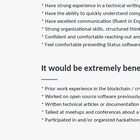
* Have strong experience in a technical writi
* Have the ability to quickly understand co
* Have excellent communication (fluent in Engl
* Strong organizational skills, structured thin
* Confident and comfortable reaching out and
* Feel comfortable presenting Status softwar
It would be extremely benef
* Prior work experience in the blockchain / c
* Worked on open source software previously
* Written technical articles or documentation 
* Talked at meetups and conferences about a t
* Participated in and/or organized hackathon