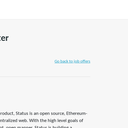
+ WRITE A TIP
Join
Account
ter
Go back to job offers
product, Status is an open source, Ethereum-
tralized web. With the high level goals of
nt, open manner, Status is building a