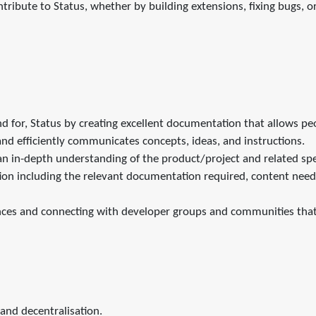
tribute to Status, whether by building extensions, fixing bugs, 
nd for, Status by creating excellent documentation that allows pe
nd efficiently communicates concepts, ideas, and instructions.
n in-depth understanding of the product/project and related sp
ion including the relevant documentation required, content need
nces and connecting with developer groups and communities that
and decentralisation.