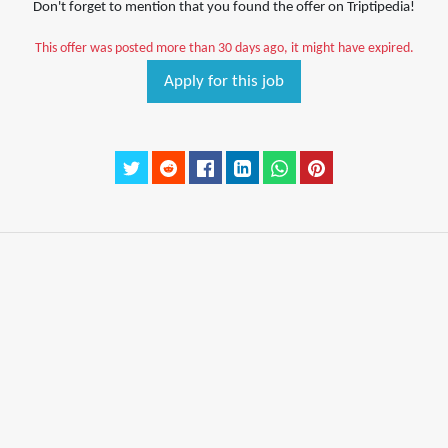
Don't forget to mention that you found the offer on Triptipedia!
This offer was posted more than 30 days ago, it might have expired.
Apply for this job