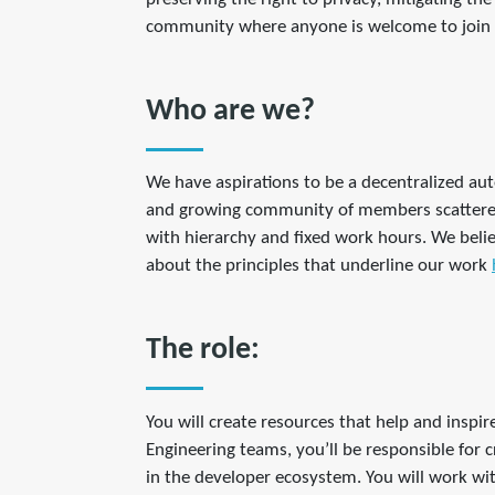
community where anyone is welcome to join 
Who are we?
We have aspirations to be a decentralized au
and growing community of members scattered 
with hierarchy and fixed work hours. We belie
about the principles that underline our work
The role:
You will create resources that help and inspi
Engineering teams, you’ll be responsible for
in the developer ecosystem. You will work wi