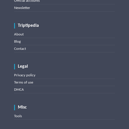
Official accounts
Newsletter
Triptipedia
About
Blog
Contact
Legal
Privacy policy
Terms of use
DMCA
Misc
Tools