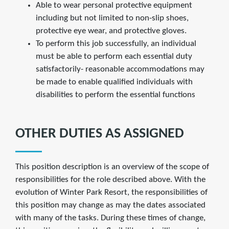
Able to wear personal protective equipment
including but not limited to non-slip shoes,
protective eye wear, and protective gloves.
To perform this job successfully, an individual
must be able to perform each essential duty
satisfactorily- reasonable accommodations may
be made to enable qualified individuals with
disabilities to perform the essential functions
OTHER DUTIES AS ASSIGNED
This position description is an overview of the scope of
responsibilities for the role described above. With the
evolution of Winter Park Resort, the responsibilities of
this position may change as may the dates associated
with many of the tasks. During these times of change,