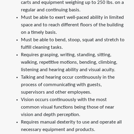
carts and equipment weighing up to 250 lbs. on a
regular and continuing basis.
Must be able to exert well-paced ability in limited
space and to reach different floors of the building
on a timely basis.
Must be able to bend, stoop, squat and stretch to
fulfill cleaning tasks.
Requires grasping, writing, standing, sitting,
walking, repetitive motions, bending, climbing,
listening and hearing ability and visual acuity.
Talking and hearing occur continuously in the
process of communicating with guests,
supervisors and other employees.
Vision occurs continuously with the most
common visual functions being those of near
vision and depth perception.
Requires manual dexterity to use and operate all
necessary equipment and products.