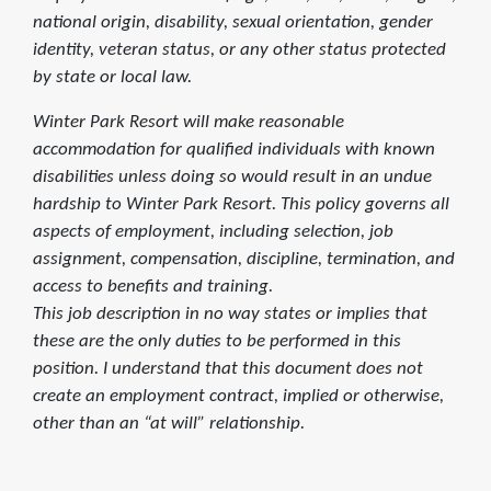
national origin, disability, sexual orientation, gender
identity, veteran status, or any other status protected
by state or local law.
Winter Park Resort will make reasonable
accommodation for qualified individuals with known
disabilities unless doing so would result in an undue
hardship to Winter Park Resort. This policy governs all
aspects of employment, including selection, job
assignment, compensation, discipline, termination, and
access to benefits and training.
This job description in no way states or implies that
these are the only duties to be performed in this
position. I understand that this document does not
create an employment contract, implied or otherwise,
other than an “at will” relationship.