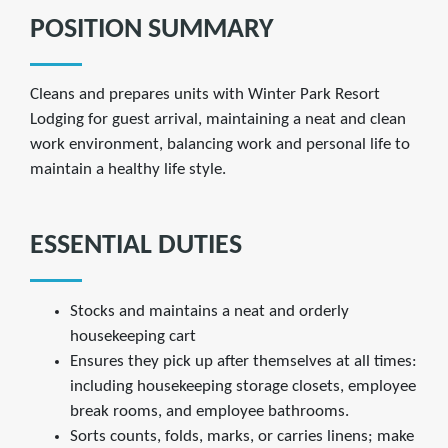
POSITION SUMMARY
Cleans and prepares units with Winter Park Resort
Lodging for guest arrival, maintaining a neat and clean
work environment, balancing work and personal life to
maintain a healthy life style.
ESSENTIAL DUTIES
Stocks and maintains a neat and orderly
housekeeping cart
Ensures they pick up after themselves at all times:
including housekeeping storage closets, employee
break rooms, and employee bathrooms.
Sorts counts, folds, marks, or carries linens; make