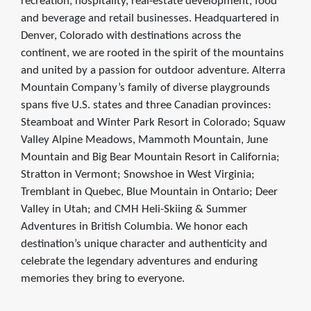
recreation, hospitality, real-estate development, food
and beverage and retail businesses. Headquartered in
Denver, Colorado with destinations across the
continent, we are rooted in the spirit of the mountains
and united by a passion for outdoor adventure. Alterra
Mountain Company’s family of diverse playgrounds
spans five U.S. states and three Canadian provinces:
Steamboat and Winter Park Resort in Colorado; Squaw
Valley Alpine Meadows, Mammoth Mountain, June
Mountain and Big Bear Mountain Resort in California;
Stratton in Vermont; Snowshoe in West Virginia;
Tremblant in Quebec, Blue Mountain in Ontario; Deer
Valley in Utah; and CMH Heli-Skiing & Summer
Adventures in British Columbia. We honor each
destination’s unique character and authenticity and
celebrate the legendary adventures and enduring
memories they bring to everyone.