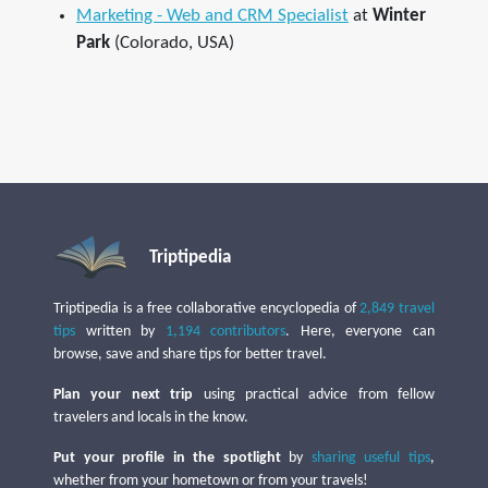
Marketing - Web and CRM Specialist
at
Winter
Park
(Colorado, USA)
Triptipedia
Triptipedia is a free collaborative encyclopedia of
2,849 travel
tips
written by
1,194 contributors
. Here, everyone can
browse, save and share tips for better travel.
Plan your next trip
using practical advice from fellow
travelers and locals in the know.
Put your profile in the spotlight
by
sharing useful tips
,
whether from your hometown or from your travels!