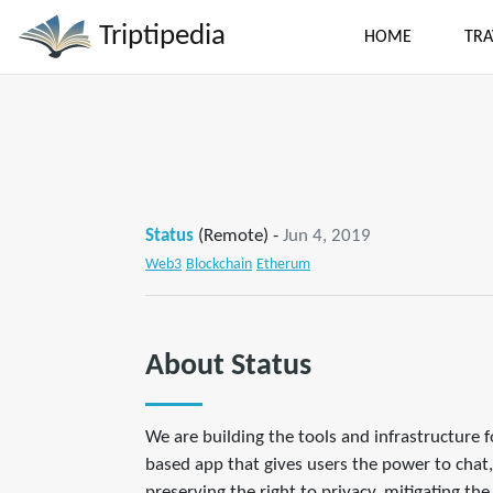
Triptipedia
HOME
TRA
Status
(Remote) -
Jun 4, 2019
Web3
Blockchain
Etherum
About Status
We are building the tools and infrastructure 
based app that gives users the power to chat,
preserving the right to privacy, mitigating th