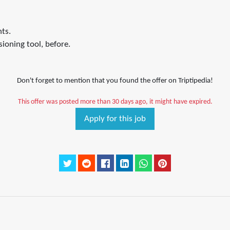
ts.
ioning tool, before.
Don't forget to mention that you found the offer on Triptipedia!
This offer was posted more than 30 days ago, it might have expired.
Apply for this job