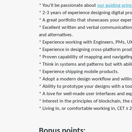
* You'll be passionate about
our guiding princ
* 2-3 years of experience designing digital pr
* A great portfolio that showcases your experi
* Excellent written and verbal communication s
and alternatives.
* Experience working with Engineers, PMs, U
* Experience in designing cross-platform pro
* Proven capability of mapping and navigating 
* Think in systems and patterns but with abil
* Experience shipping mobile products.
* Adopt a modern design workflow and willin
* Ability to prototype your designs with a too
* A love for well-made user interfaces and ex
* Interest in the principles of blockchain, th
* Living in, or comfortable working in, CET ± 2
Bonus points: