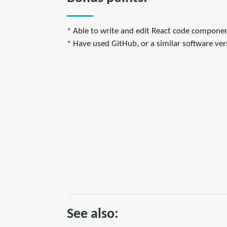
* Able to write and edit React code componen
* Have used GitHub, or a similar software vers
See also: