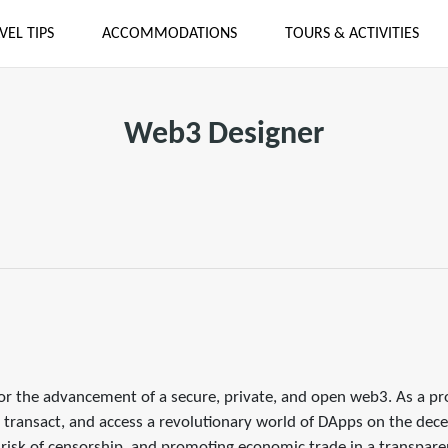
VEL TIPS
ACCOMMODATIONS
TOURS & ACTIVITIES
Web3 Designer
for the advancement of a secure, private, and open web3. As a pr
 transact, and access a revolutionary world of DApps on the decen
e risk of censorship, and promoting economic trade in a transpare