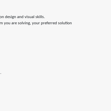
n design and visual skills.
em you are solving, your preferred solution
.