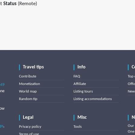
t
Status
(Remote)
Travel tips
Info
C
Contribute
FAQ
Top 
Monetization
Affiliate
Offi
849
one
World map
Listing tours
News
Random tip
Listing accommodations
low
Legal
Misc
N
ips
,
Our 
Privacy policy
Tools
One 
Terms of use