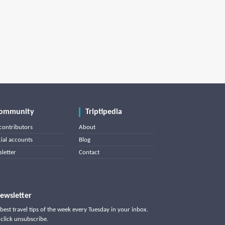
ommunity
Triptipedia
contributors
About
cial accounts
Blog
letter
Contact
ewsletter
best travel tips of the week every Tuesday in your inbox.
click unsubscribe.