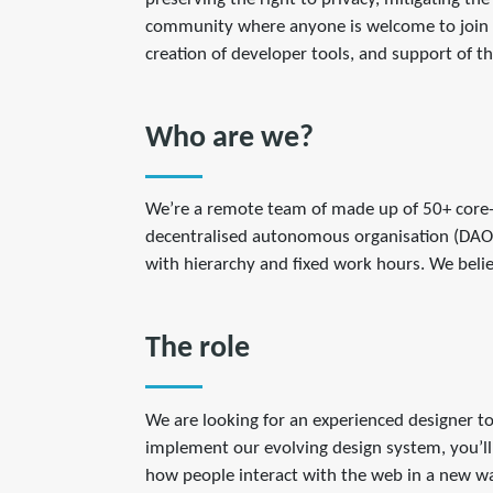
community where anyone is welcome to join a
creation of developer tools, and support of 
Who are we?
We’re a remote team of made up of 50+ core-
decentralised autonomous organisation (DAO) 
with hierarchy and fixed work hours. We belie
The role
We are looking for an experienced designer to
implement our evolving design system, you’ll 
how people interact with the web in a new w