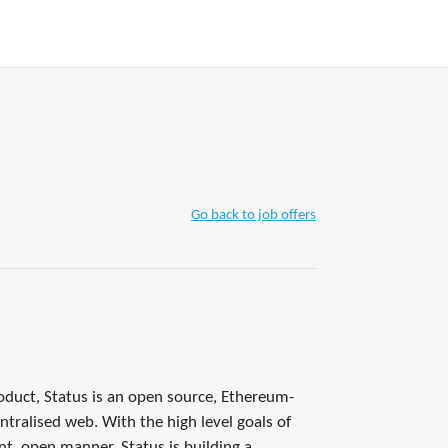
+ WRITE A TIP
Join
Account
Go back to job offers
oduct, Status is an open source, Ethereum-
tralised web. With the high level goals of
nt, open manner, Status is building a