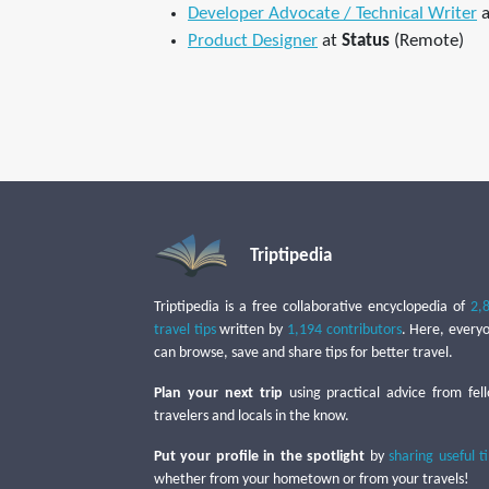
Developer Advocate / Technical Writer
a
Product Designer
at
Status
(Remote)
Triptipedia
Triptipedia is a free collaborative encyclopedia of
2,
travel tips
written by
1,194 contributors
. Here, every
can browse, save and share tips for better travel.
Plan your next trip
using practical advice from fel
travelers and locals in the know.
Put your profile in the spotlight
by
sharing useful t
whether from your hometown or from your travels!