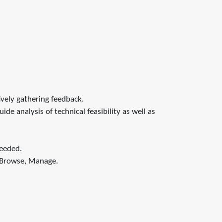
ively gathering feedback.
e analysis of technical feasibility as well as
needed.
, Browse, Manage.