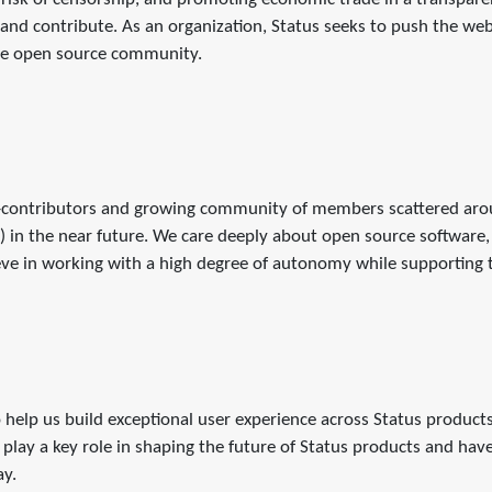
nd contribute. As an organization, Status seeks to push the we
the open source community.
contributors and growing community of members scattered aroun
in the near future. We care deeply about open source software,
ve in working with a high degree of autonomy while supporting th
 help us build exceptional user experience across Status product
play a key role in shaping the future of Status products and hav
ay.