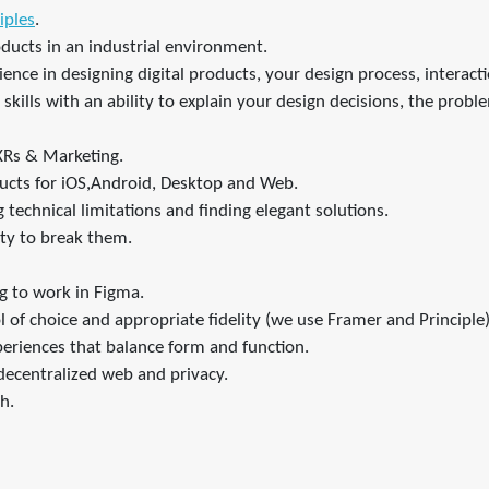
iples
.
oducts in an industrial environment.
ence in designing digital products, your design process, interactio
kills with an ability to explain your design decisions, the probl
XRs & Marketing.
ducts for iOS,Android, Desktop and Web.
technical limitations and finding elegant solutions.
ity to break them.
g to work in Figma.
l of choice and appropriate fidelity (we use Framer and Principle)
periences that balance form and function.
e decentralized web and privacy.
h.