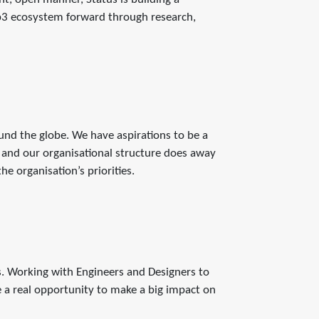
b3 ecosystem forward through research,
d the globe. We have aspirations to be a
 and our organisational structure does away
e organisation’s priorities.
s. Working with Engineers and Designers to
e a real opportunity to make a big impact on