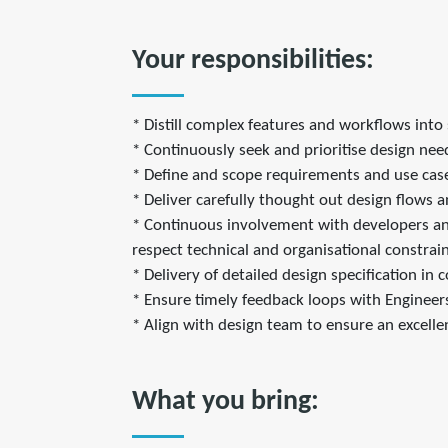
Your responsibilities:
* Distill complex features and workflows into 
* Continuously seek and prioritise design ne
* Define and scope requirements and use cases
* Deliver carefully thought out design flows a
* Continuous involvement with developers and 
respect technical and organisational constrain
* Delivery of detailed design specification in
* Ensure timely feedback loops with Enginee
* Align with design team to ensure an excelle
What you bring: