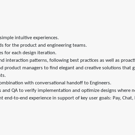
simple intuitive experiences.
eds for the product and engineering teams.
 for each design iteration.
nd interaction patterns, following best practices as well as proact
product managers to find elegant and creative solutions that guid
ts.
 combination with conversational handoff to Engineers.
rs and QA to verify implementation and optimize designs where 
nt end-to-end experience in support of key user goals: Pay, Chat