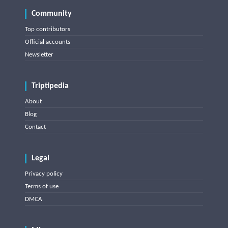
Community
Top contributors
Official accounts
Newsletter
Triptipedia
About
Blog
Contact
Legal
Privacy policy
Terms of use
DMCA