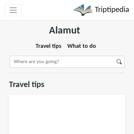
Triptipedia
Alamut
Travel tips
What to do
Travel tips