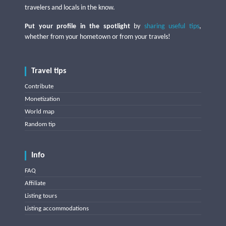
travelers and locals in the know.
Put your profile in the spotlight
by
sharing useful tips
,
whether from your hometown or from your travels!
Travel tips
Contribute
Monetization
World map
Random tip
Info
FAQ
Affiliate
Listing tours
Listing accommodations