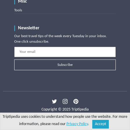
Misc
Tools
Newsletter
Our best travel tips of the week every Tuesday in your inbox.
One click unsubscribe.
Subscribe
Copyright © 2025 Triptipedia
Triptipedia uses cookies to understand how people use the website. For more
information, please read our
Privacy Policy
.
Accept
Share
Explore
Write a tip
Search
Account