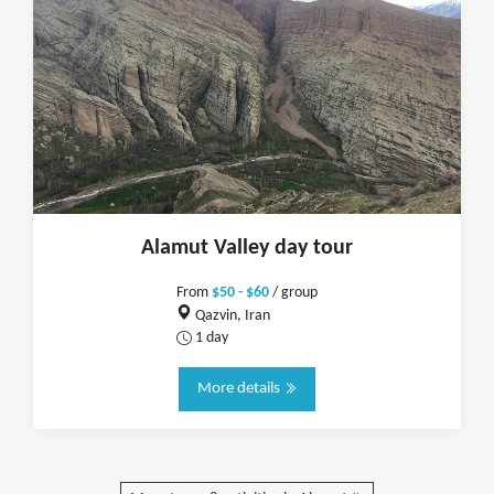
Alamut Valley day tour
From
$50 - $60
/ group
Qazvin, Iran
1 day
More details