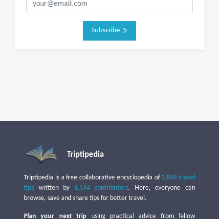
Subscribe
Triptipedia
Triptipedia is a free collaborative encyclopedia of
2,849 travel
tips
written by
1,194 contributors
. Here, everyone can
browse, save and share tips for better travel.
Plan your next trip
using practical advice from fellow