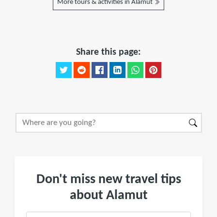
More tours & activities in Alamut
Share this page:
Don't miss new travel tips
about Alamut