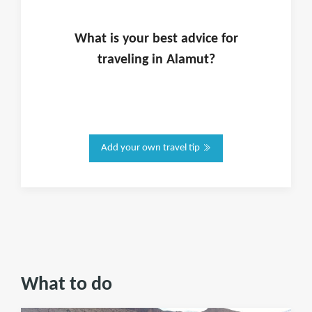
What is
your
best advice for
traveling in
Alamut
?
Add your own travel tip
What to do