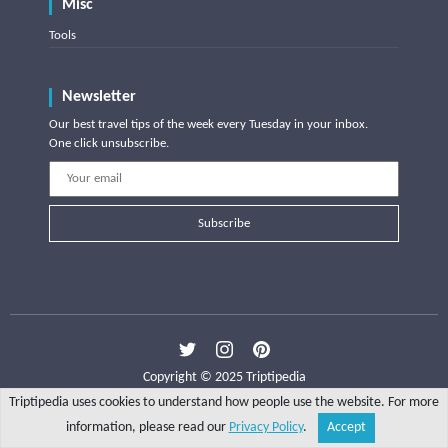
Misc
Tools
Newsletter
Our best travel tips of the week every Tuesday in your inbox.
One click unsubscribe.
Subscribe
Copyright © 2025 Triptipedia
Triptipedia uses cookies to understand how people use the website. For more
information, please read our
Privacy Policy
.
Accept
Share
Explore
Write a tip
Search
Account