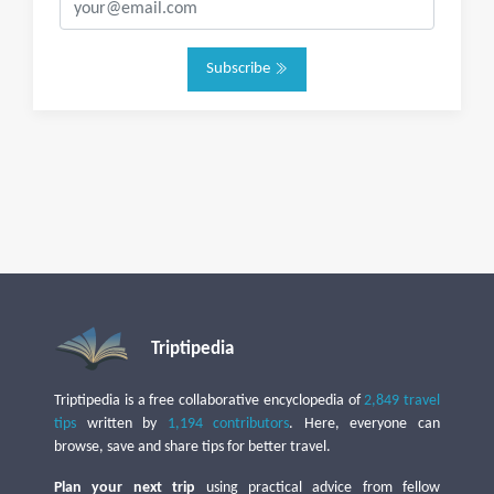
Subscribe
Triptipedia
Triptipedia is a free collaborative encyclopedia of
2,849 travel
tips
written by
1,194 contributors
. Here, everyone can
browse, save and share tips for better travel.
Plan your next trip
using practical advice from fellow