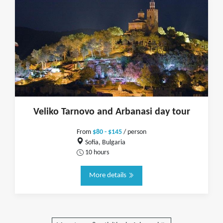
Veliko Tarnovo and Arbanasi day tour
From
$80 - $145
/ person
Sofia, Bulgaria
10 hours
More details