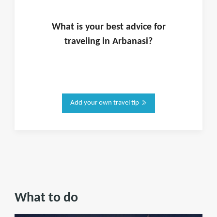
What is
your
best advice for
traveling in
Arbanasi
?
Add your own travel tip
What to do