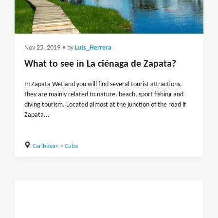
Nov 25, 2019
• by
Luis_Herrera
What to see in La ciénaga de Zapata?
In Zapata Wetland you will find several tourist attractions,
they are mainly related to nature, beach, sport fishing and
diving tourism. Located almost at the junction of the road if
Zapata...
Caribbean
>
Cuba