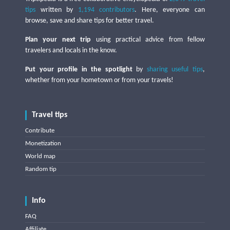
tips
written by
1,194 contributors
. Here, everyone can
browse, save and share tips for better travel.
Plan your next trip
using practical advice from fellow
travelers and locals in the know.
Put your profile in the spotlight
by
sharing useful tips
,
whether from your hometown or from your travels!
Travel tips
Contribute
Monetization
World map
Random tip
Info
FAQ
Affiliate