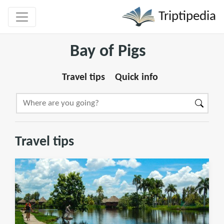
Triptipedia
Bay of Pigs
Travel tips
Quick info
Travel tips