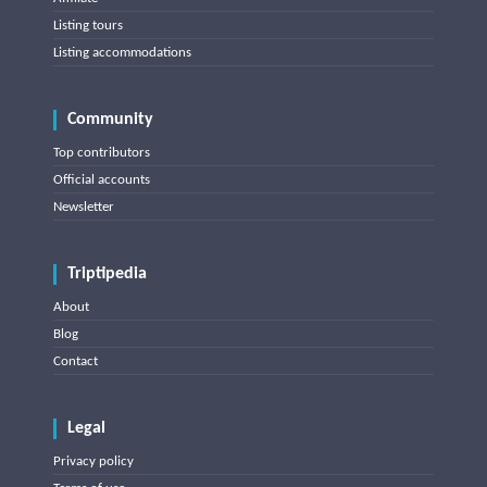
Listing tours
Listing accommodations
Community
Top contributors
Official accounts
Newsletter
Triptipedia
About
Blog
Contact
Legal
Privacy policy