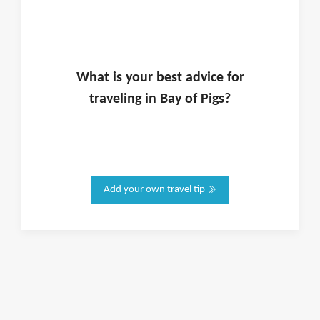
What is
your
best advice for
traveling in
Bay of Pigs
?
Add your own travel tip