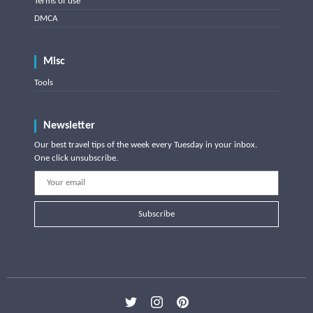
Terms of use
DMCA
Misc
Tools
Newsletter
Our best travel tips of the week every Tuesday in your inbox.
One click unsubscribe.
Subscribe