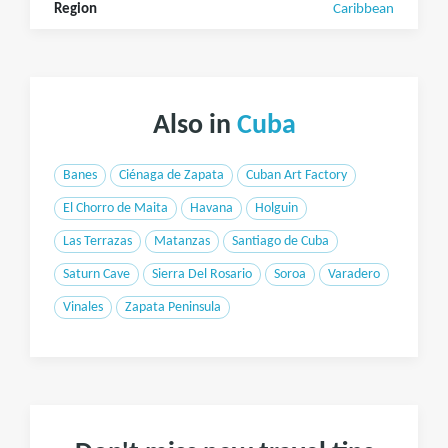
Region
Caribbean
Also in
Cuba
Banes
Ciénaga de Zapata
Cuban Art Factory
El Chorro de Maita
Havana
Holguin
Las Terrazas
Matanzas
Santiago de Cuba
Saturn Cave
Sierra Del Rosario
Soroa
Varadero
Vinales
Zapata Peninsula