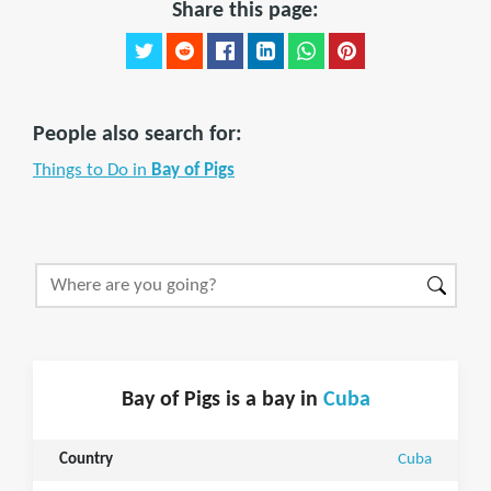
Share this page:
People also search for:
Things to Do in
Bay of Pigs
Bay of Pigs is a bay in
Cuba
Country
Cuba