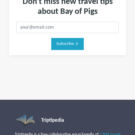
Don't miss new travel tips
about Bay of Pigs
Subscribe
Triptipedia
Triptipedia is a free collaborative encyclopedia of
2,849 travel