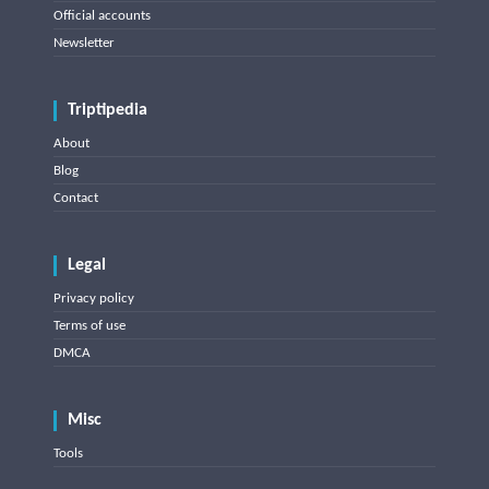
Official accounts
Newsletter
Triptipedia
About
Blog
Contact
Legal
Privacy policy
Terms of use
DMCA
Misc
Tools