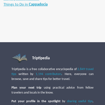
Things to Do in
Cappadocia
Triptipedia
Triptipedia is a free collaborative encyclopedia of
2,849 travel
tips
written by
1,194 contributors
. Here, everyone can
browse, save and share tips for better travel.
Plan your next trip
using practical advice from fellow
travelers and locals in the know.
Put your profile in the spotlight
by
sharing useful tips
,