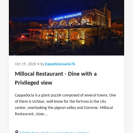
Oct 19, 2020
• by
Expedicionario76
Millocal Restaurant - Dine with a
Privileged view
Cappadocia is a giant puzzle composed of several towns. One
of them is Uchisar, well know for the fortress in the city
center, overlooking the pigeon valley and Göreme. Millocal
Restaurant, close...