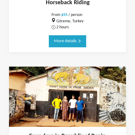
Horseback Riding
From
$55
/ person
Göreme, Turkey
2 hours
More details