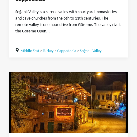
Soğanlı Valley is a serene valley with courtyard monasteries
and cave churches from the 6th to 11th centuries. The
remote valley is one hour drive from Göreme. The valley rivals
the Göreme Open...
Middle East
>
Turkey
>
Cappadocia
>
Soğanlı Valley