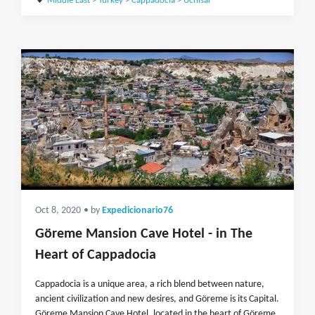
Middle East
>
Turkey
>
Cappadocia
>
Uchisar
Oct 8, 2020
• by
Expedicionario76
Göreme Mansion Cave Hotel - in The
Heart of Cappadocia
Cappadocia is a unique area, a rich blend between nature,
ancient civilization and new desires, and Göreme is its Capital.
Göreme Mansion Cave Hotel, located in the heart of Göreme,