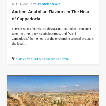
Aug 31, 2020
• by
Expedicionario76
Ancient Anatolian Flavours in The Heart
of Cappadocia
There is no perfect visit to this fascinating region if you don't
take the time to try its fabulous food, and "Areni
Cappadocia," in the heart of the enchanting town of Ürgüp, is
the ideal...
Middle East
>
Turkey
>
Cappadocia
>
Ürgüp