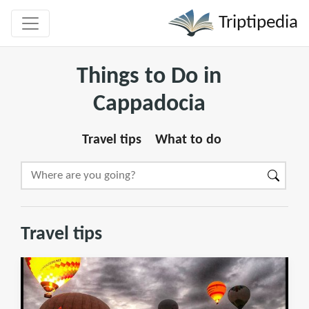
Triptipedia
Things to Do in
Cappadocia
Travel tips
What to do
Travel tips