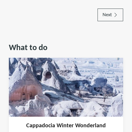
Next
What to do
Cappadocia Winter Wonderland