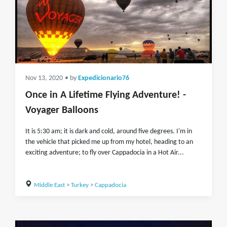
Nov 13, 2020
• by
Expedicionario76
Once in A Lifetime Flying Adventure! -
Voyager Balloons
It is 5:30 am; it is dark and cold, around five degrees. I'm in
the vehicle that picked me up from my hotel, heading to an
exciting adventure; to fly over Cappadocia in a Hot Air...
Middle East
>
Turkey
>
Cappadocia