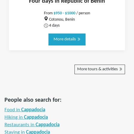
Four days in Republic of Benin
From
$950 - $1000
/ person
Cotonou, Benin
4 days
More details
More tours & activities
People also search for:
Food in
Cappadocia
Hiking in
Cappadocia
Restaurants in
Cappadocia
Staying in
Cappadocia