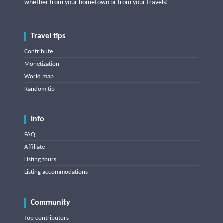
whether from your hometown or from your travels!
Travel tips
Contribute
Monetization
World map
Random tip
Info
FAQ
Affiliate
Listing tours
Listing accommodations
Community
Top contributors