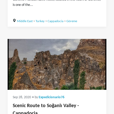
is one of the...
Middle East
>
Turkey
>
Cappadocia
>
Göreme
Sep 28, 2020
• by
Expedicionario76
Scenic Route to Soğanlı Valley -
Cappadocia