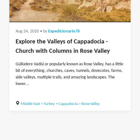
Aug 24, 2020
• by
Expedicionario76
Explore the Valleys of Cappadocia -
Church with Columns in Rose Valley
Güllüdere Vadisi or popularly known as Rose Valley, has a little
bit of everything, churches, caves, tunnels, dovecotes, farms,
side valleys, multiple trails, and amazing landscapes. The
lower...
Middle East
>
Turkey
>
Cappadocia
>
Rose Valley