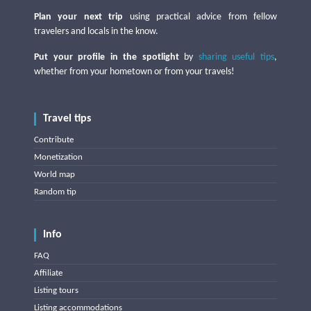
Plan your next trip
using practical advice from fellow
travelers and locals in the know.
Put your profile in the spotlight
by
sharing useful tips
,
whether from your hometown or from your travels!
Travel tips
Contribute
Monetization
World map
Random tip
Info
FAQ
Affiliate
Listing tours
Listing accommodations