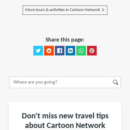
More tours & activities in Cartoon Network
Share this page:
Don't miss new travel tips
about Cartoon Network