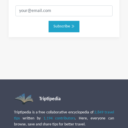
Subscribe
Triptipedia
Triptipedia is a free collaborative encyclopedia of
2,849 travel
tips
written by
1,194 contributors
. Here, everyone can
browse, save and share tips for better travel.