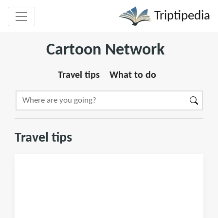
Triptipedia
Cartoon Network
Travel tips
What to do
Travel tips