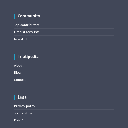
Community
Top contributors
Official accounts
Newsletter
Triptipedia
About
Blog
Contact
Legal
Privacy policy
Terms of use
DMCA