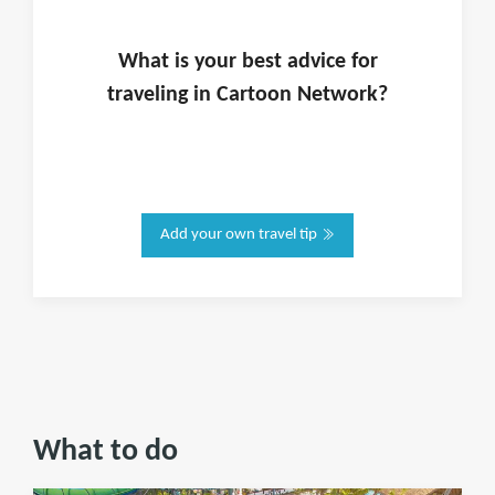
What is
your
best advice for
traveling in
Cartoon Network
?
Add your own travel tip
What to do