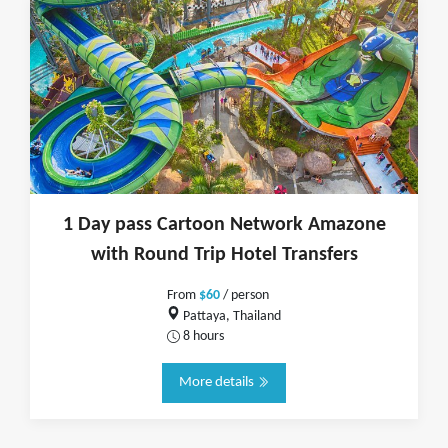
1 Day pass Cartoon Network Amazone
with Round Trip Hotel Transfers
From
$60
/ person
Pattaya, Thailand
8 hours
More details