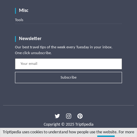
Misc
Tools
Newsletter
Our best travel tips of the week every Tuesday in your inbox.
One click unsubscribe.
Subscribe
Copyright © 2025 Triptipedia
Triptipedia uses cookies to understand how people use the website. For more