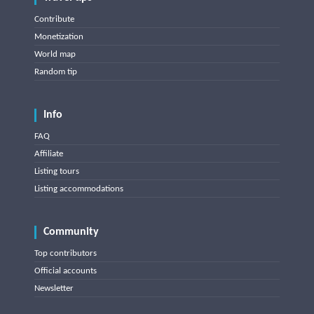
Contribute
Monetization
World map
Random tip
Info
FAQ
Affiliate
Listing tours
Listing accommodations
Community
Top contributors
Official accounts
Newsletter