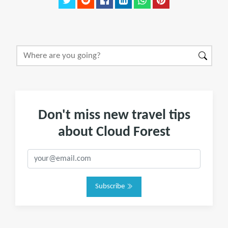
Don't miss new travel tips
about Cloud Forest
Subscribe