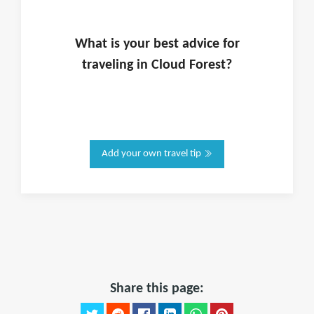
What is
your
best advice for
traveling in
Cloud Forest
?
Add your own travel tip
Share this page: