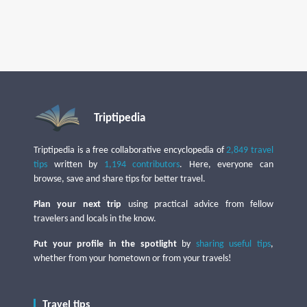
Triptipedia
Triptipedia is a free collaborative encyclopedia of
2,849 travel
tips
written by
1,194 contributors
. Here, everyone can
browse, save and share tips for better travel.
Plan your next trip
using practical advice from fellow
travelers and locals in the know.
Put your profile in the spotlight
by
sharing useful tips
,
whether from your hometown or from your travels!
Travel tips