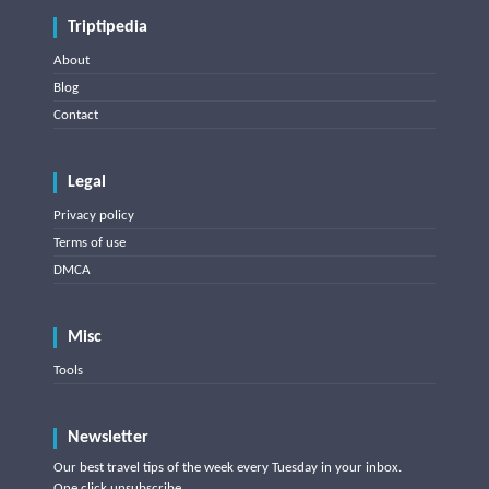
Triptipedia
About
Blog
Contact
Legal
Privacy policy
Terms of use
DMCA
Misc
Tools
Newsletter
Our best travel tips of the week every Tuesday in your inbox.
One click unsubscribe.