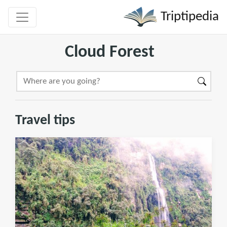
Triptipedia
Cloud Forest
Travel tips