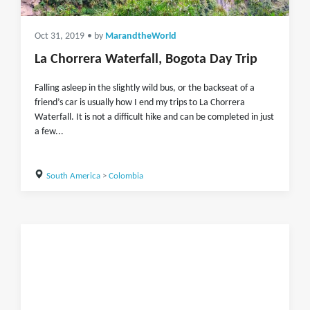
Oct 31, 2019
• by
MarandtheWorld
La Chorrera Waterfall, Bogota Day Trip
Falling asleep in the slightly wild bus, or the backseat of a
friend’s car is usually how I end my trips to La Chorrera
Waterfall. It is not a difficult hike and can be completed in just
a few...
South America
>
Colombia