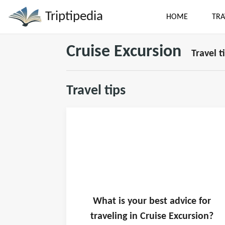
Triptipedia
HOME
TRA
Cruise Excursion
Travel t
Travel tips
What is
your
best advice for
traveling in
Cruise Excursion
?