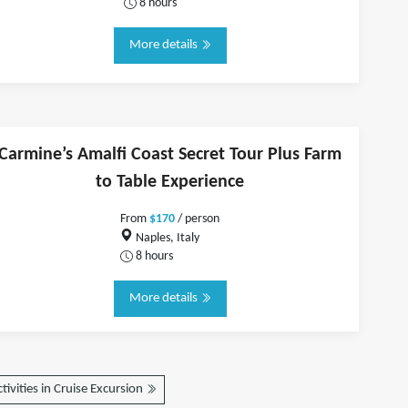
8 hours
More details
Carmine’s Amalfi Coast Secret Tour Plus Farm
to Table Experience
From
$170
/ person
Naples, Italy
8 hours
More details
tivities in Cruise Excursion