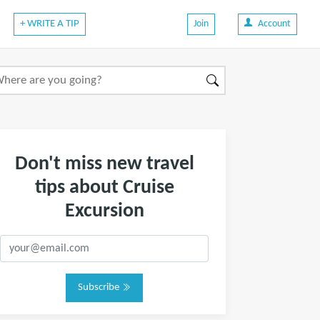
+ WRITE A TIP
Join
Account
Don't miss new travel
tips about Cruise
Excursion
Subscribe