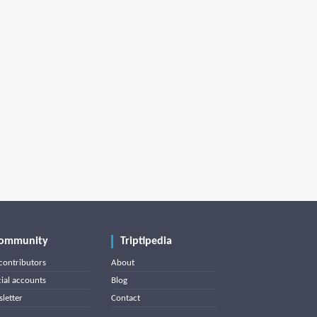
ommunity
Triptipedia
contributors
About
cial accounts
Blog
letter
Contact