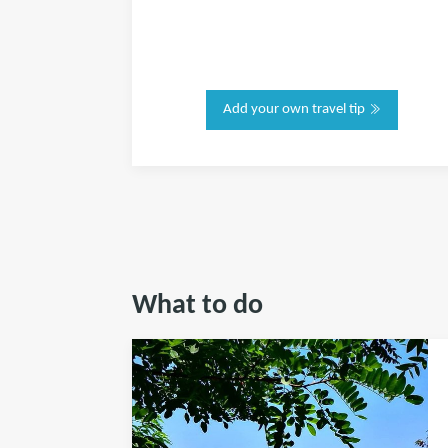
Add your own travel tip
What to do