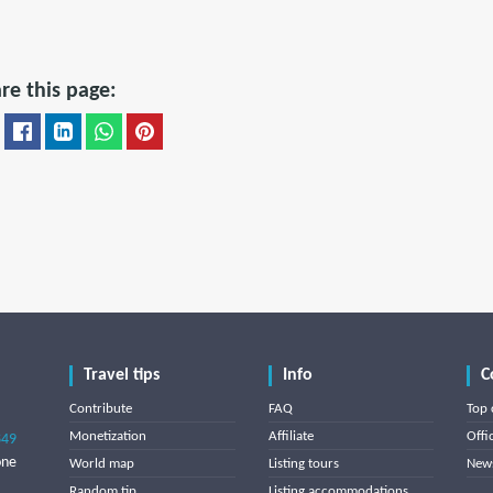
re this page:
Travel tips
Info
C
Contribute
FAQ
Top 
Monetization
Affiliate
Offi
849
one
World map
Listing tours
News
Random tip
Listing accommodations