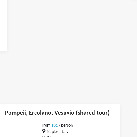
Pompeii, Ercolano, Vesuvio (shared tour)
From
$81
/ person
Naples, Italy