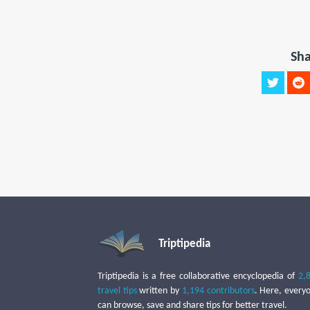
Sha
Triptipedia
Triptipedia is a free collaborative encyclopedia of
2,
travel tips
written by
1,194 contributors
. Here, every
can browse, save and share tips for better travel.