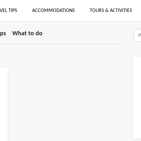
VEL TIPS
ACCOMMODATIONS
TOURS & ACTIVITIES
ips
What to do