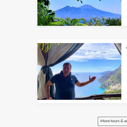
More tours & ac