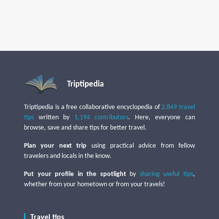
Triptipedia
Triptipedia is a free collaborative encyclopedia of
2,849 travel
tips
written by
1,194 contributors
. Here, everyone can
browse, save and share tips for better travel.
Plan your next trip
using practical advice from fellow
travelers and locals in the know.
Put your profile in the spotlight
by
sharing useful tips
,
whether from your hometown or from your travels!
Travel tips