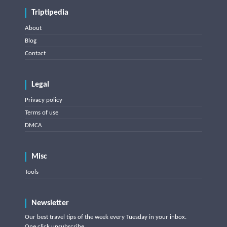
Triptipedia
About
Blog
Contact
Legal
Privacy policy
Terms of use
DMCA
Misc
Tools
Newsletter
Our best travel tips of the week every Tuesday in your inbox.
One click unsubscribe.