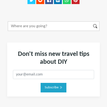
Don't miss new travel tips
about DIY
Subscribe