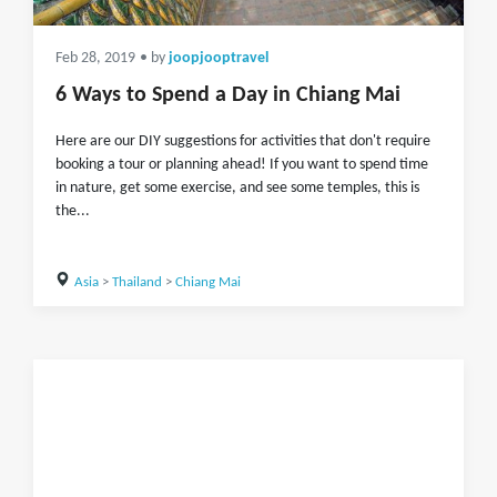
Feb 28, 2019
• by
joopjooptravel
6 Ways to Spend a Day in Chiang Mai
Here are our DIY suggestions for activities that don't require
booking a tour or planning ahead! If you want to spend time
in nature, get some exercise, and see some temples, this is
the...
Asia
>
Thailand
>
Chiang Mai