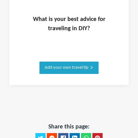
What is
your
best advice for
traveling in
DIY
?
Add your own travel tip
Share this page: