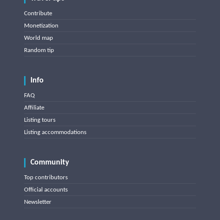
Contribute
Monetization
World map
Random tip
Info
FAQ
Affiliate
Listing tours
Listing accommodations
Community
Top contributors
Official accounts
Newsletter