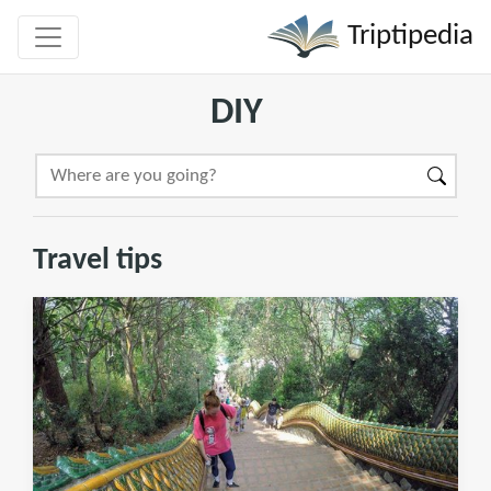
Triptipedia
DIY
Travel tips