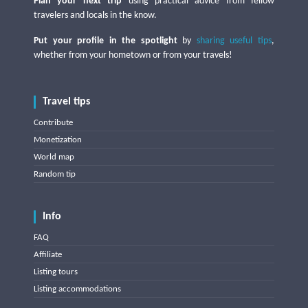
Plan your next trip
using practical advice from fellow
travelers and locals in the know.
Put your profile in the spotlight
by
sharing useful tips
,
whether from your hometown or from your travels!
Travel tips
Contribute
Monetization
World map
Random tip
Info
FAQ
Affiliate
Listing tours
Listing accommodations