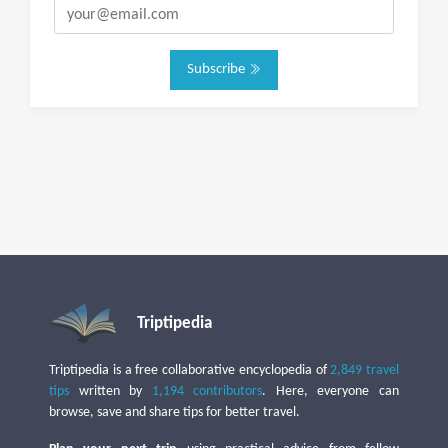
Subscribe
Triptipedia
Triptipedia is a free collaborative encyclopedia of
2,849 travel
tips
written by
1,194 contributors
. Here, everyone can
browse, save and share tips for better travel.