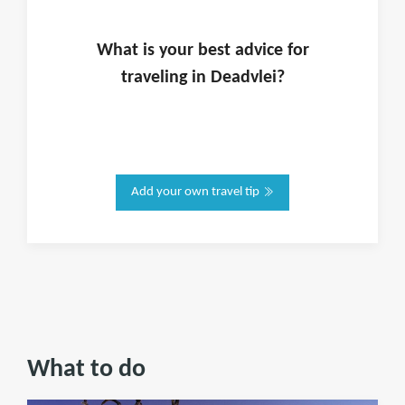
What is
your
best advice for
traveling in
Deadvlei
?
Add your own travel tip
What to do