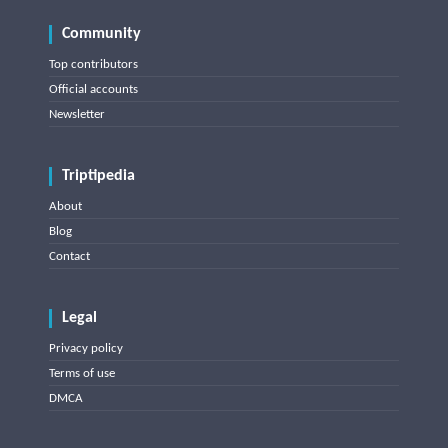
Community
Top contributors
Official accounts
Newsletter
Triptipedia
About
Blog
Contact
Legal
Privacy policy
Terms of use
DMCA