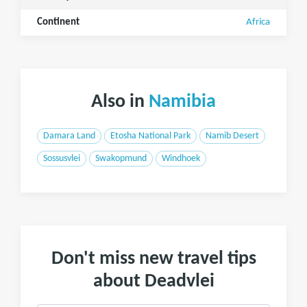
Continent
Africa
Also in
Namibia
Damara Land
Etosha National Park
Namib Desert
Sossusvlei
Swakopmund
Windhoek
Don't miss new travel tips
about Deadvlei