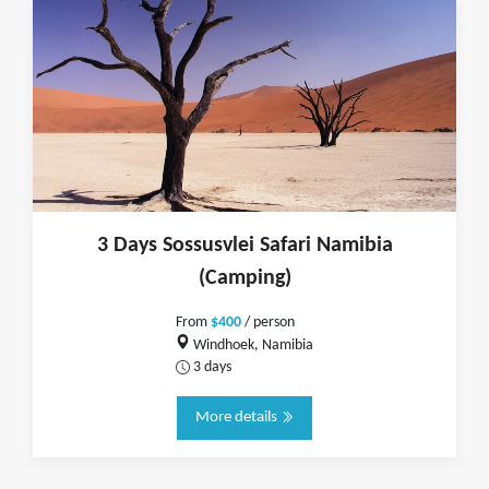
3 Days Sossusvlei Safari Namibia
(Camping)
From
$400
/ person
Windhoek, Namibia
3 days
More details