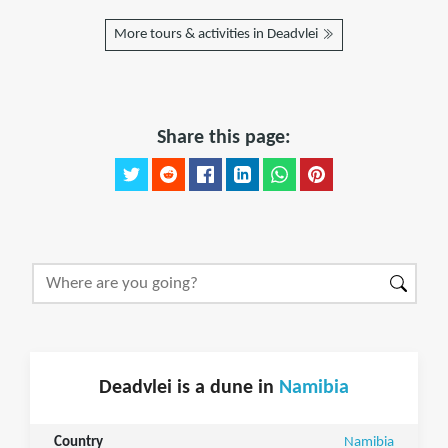
More tours & activities in Deadvlei
Share this page:
Deadvlei is a dune in
Namibia
Country
Namibia