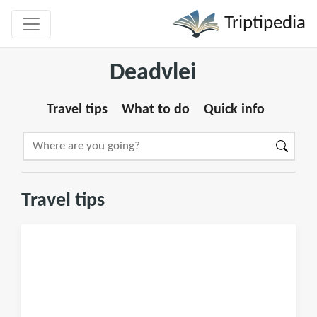
Triptipedia
Deadvlei
Travel tips
What to do
Quick info
Travel tips