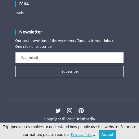
Misc
Tools
Newsletter
Our best travel tips of the week every Tuesday in your inbox.
One click unsubscribe.
Subscribe
Copyright © 2025 Triptipedia
Triptipedia uses cookies to understand how people use the website. For more
information, please read our
Privacy Policy
.
Accept
Share
Explore
Write a tip
Search
Account