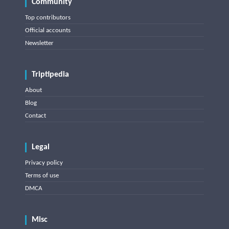
Community
Top contributors
Official accounts
Newsletter
Triptipedia
About
Blog
Contact
Legal
Privacy policy
Terms of use
DMCA
Misc