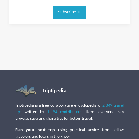
Subscribe
Triptipedia
Triptipedia is a free collaborative encyclopedia of
2,849 travel
tips
written by
1,194 contributors
. Here, everyone can
browse, save and share tips for better travel.
Plan your next trip
using practical advice from fellow
travelers and locals in the know.