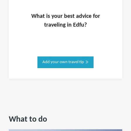
What is
your
best advice for
traveling in
Edfu
?
Add your own travel tip
What to do