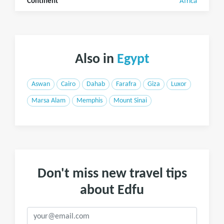
Continent
Africa
Also in
Egypt
Aswan
Cairo
Dahab
Farafra
Giza
Luxor
Marsa Alam
Memphis
Mount Sinai
Don't miss new travel tips
about Edfu