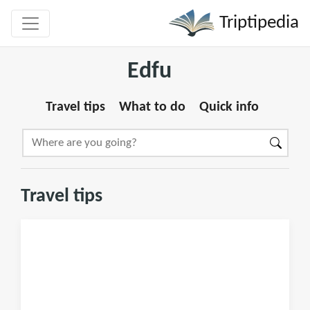
Triptipedia
Edfu
Travel tips
What to do
Quick info
Travel tips