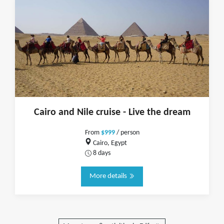
Cairo and Nile cruise - Live the dream
From
$999
/ person
Cairo, Egypt
8 days
More details