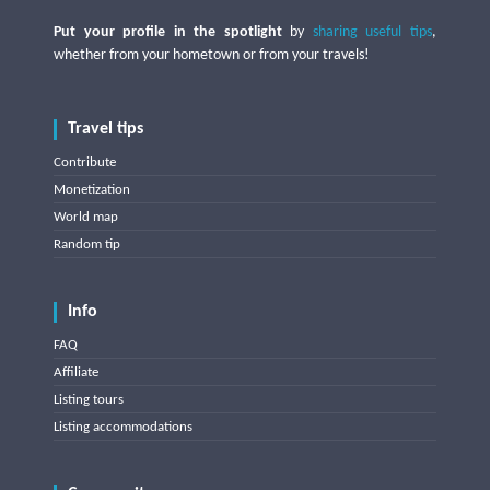
Put your profile in the spotlight
by
sharing useful tips
,
whether from your hometown or from your travels!
Travel tips
Contribute
Monetization
World map
Random tip
Info
FAQ
Affiliate
Listing tours
Listing accommodations