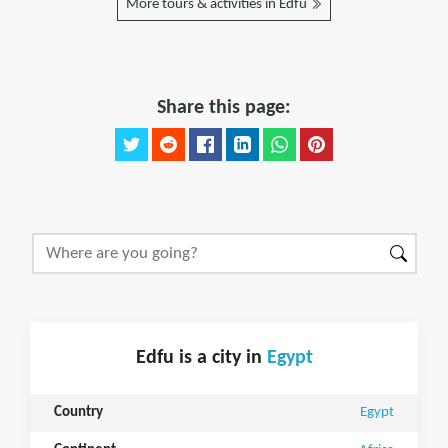
More tours & activities in Edfu
Share this page:
Edfu is a city in
Egypt
Country
Egypt