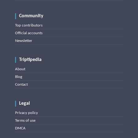
Community
Top contributors
Official accounts
Newsletter
Triptipedia
About
Blog
Contact
Legal
Privacy policy
Terms of use
DMCA