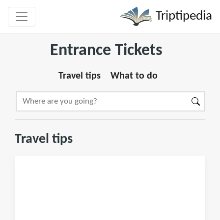
Triptipedia
Entrance Tickets
Travel tips
What to do
Travel tips