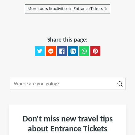
More tours & activities in Entrance Tickets
Share this page:
Don't miss new travel tips
about Entrance Tickets