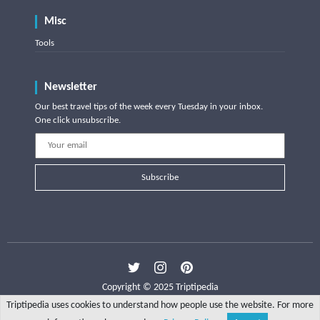
Misc
Tools
Newsletter
Our best travel tips of the week every Tuesday in your inbox.
One click unsubscribe.
Subscribe
Copyright © 2025 Triptipedia
Triptipedia uses cookies to understand how people use the website. For more