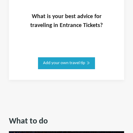
What is
your
best advice for
traveling in
Entrance Tickets
?
Add your own travel tip
What to do