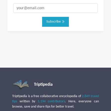
Subscribe
Triptipedia
Triptipedia is a free collaborative encyclopedia of
2,849 travel
tips
written by
1,194 contributors
. Here, everyone can
browse, save and share tips for better travel.