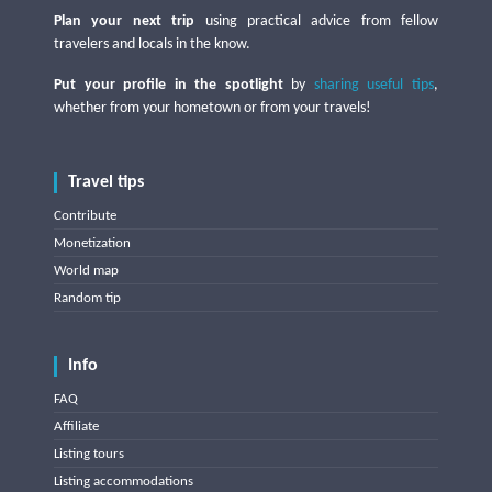
Plan your next trip
using practical advice from fellow
travelers and locals in the know.
Put your profile in the spotlight
by
sharing useful tips
,
whether from your hometown or from your travels!
Travel tips
Contribute
Monetization
World map
Random tip
Info
FAQ
Affiliate
Listing tours
Listing accommodations