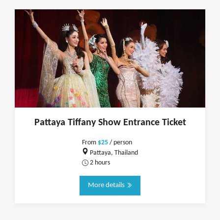
Pattaya Tiffany Show Entrance Ticket
From
$25
/ person
Pattaya, Thailand
2 hours
More details