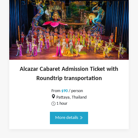
Alcazar Cabaret Admission Ticket with
Roundtrip transportation
From
$90
/ person
Pattaya, Thailand
1 hour
More details