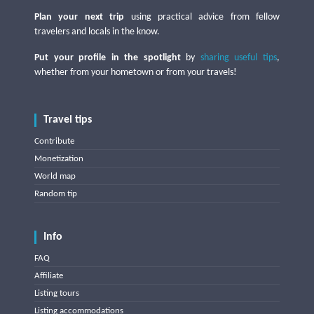
Plan your next trip
using practical advice from fellow
travelers and locals in the know.
Put your profile in the spotlight
by
sharing useful tips
,
whether from your hometown or from your travels!
Travel tips
Contribute
Monetization
World map
Random tip
Info
FAQ
Affiliate
Listing tours
Listing accommodations