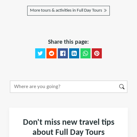
More tours & activities in Full Day Tours
Share this page:
Don't miss new travel tips
about Full Day Tours