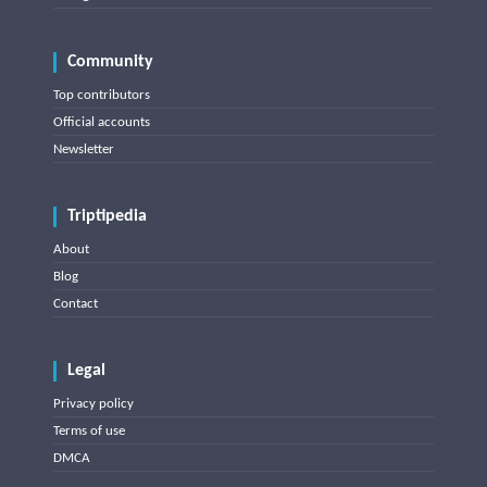
Community
Top contributors
Official accounts
Newsletter
Triptipedia
About
Blog
Contact
Legal
Privacy policy
Terms of use
DMCA