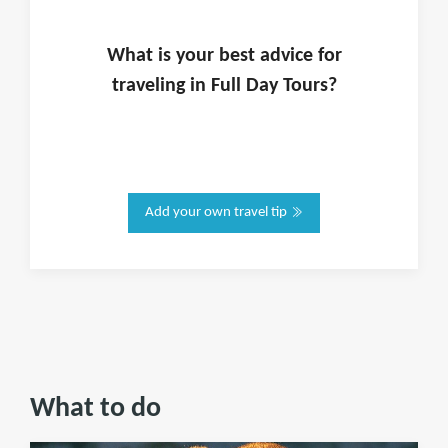
What is
your
best advice for
traveling in
Full Day Tours
?
Add your own travel tip
What to do