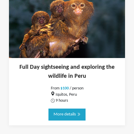
Full Day sightseeing and exploring the
wildlife in Peru
From
$100
/ person
Iquitos, Peru
9 hours
More details