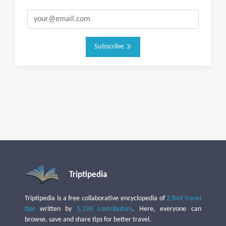
Subscribe
Triptipedia
Triptipedia is a free collaborative encyclopedia of
2,849 travel
tips
written by
1,194 contributors
. Here, everyone can
browse, save and share tips for better travel.