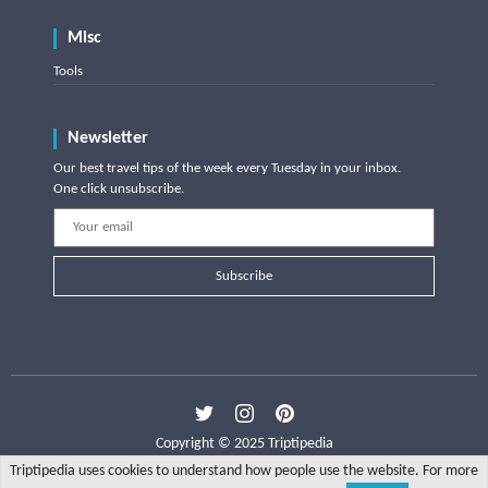
Misc
Tools
Newsletter
Our best travel tips of the week every Tuesday in your inbox.
One click unsubscribe.
Subscribe
Copyright © 2025 Triptipedia
Triptipedia uses cookies to understand how people use the website. For more