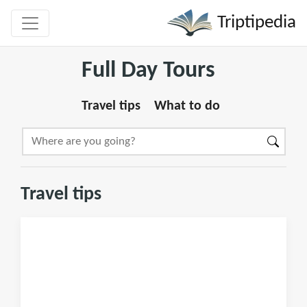
Triptipedia
Full Day Tours
Travel tips
What to do
Travel tips