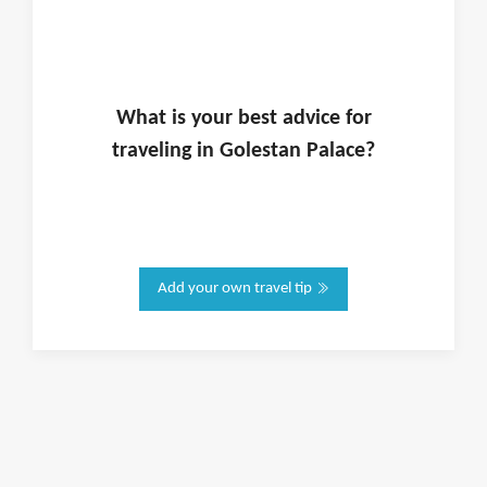
What is
your
best advice for
traveling in
Golestan Palace
?
Add your own travel tip