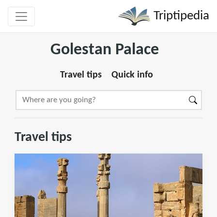
Triptipedia
Golestan Palace
Travel tips
Quick info
Travel tips