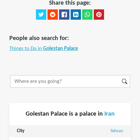
Share this page:
People also search for:
Things to Do in
Golestan Palace
Golestan Palace is a palace in
Iran
City
Tehran