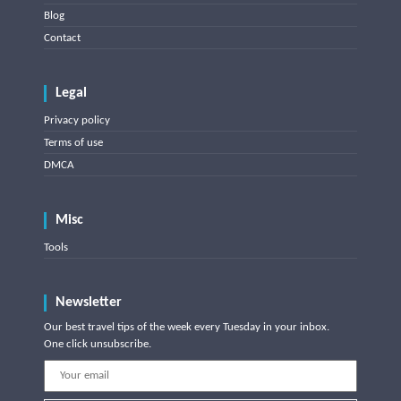
Blog
Contact
Legal
Privacy policy
Terms of use
DMCA
Misc
Tools
Newsletter
Our best travel tips of the week every Tuesday in your inbox.
One click unsubscribe.