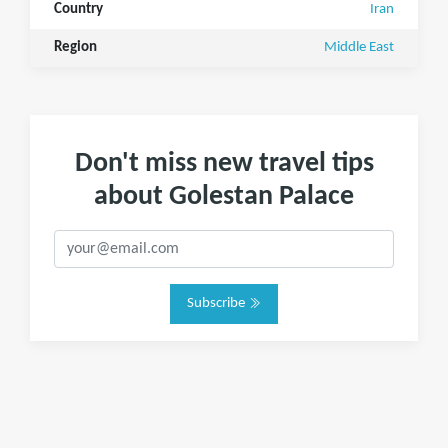
Country
Iran
Region
Middle East
Don't miss new travel tips
about Golestan Palace
Subscribe