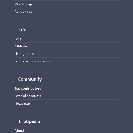
World map
Random tip
Info
FAQ
Affiliate
Listing tours
Listing accommodations
Community
Top contributors
Official accounts
Newsletter
Triptipedia
About