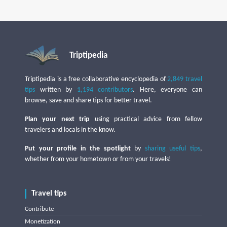
Triptipedia
Triptipedia is a free collaborative encyclopedia of
2,849 travel
tips
written by
1,194 contributors
. Here, everyone can
browse, save and share tips for better travel.
Plan your next trip
using practical advice from fellow
travelers and locals in the know.
Put your profile in the spotlight
by
sharing useful tips
,
whether from your hometown or from your travels!
Travel tips
Contribute
Monetization