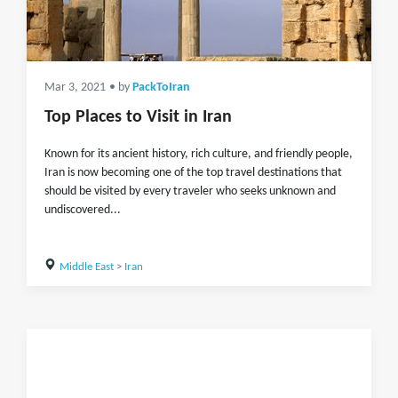
Mar 3, 2021
• by
PackToIran
Top Places to Visit in Iran
Known for its ancient history, rich culture, and friendly people,
Iran is now becoming one of the top travel destinations that
should be visited by every traveler who seeks unknown and
undiscovered...
Middle East
>
Iran