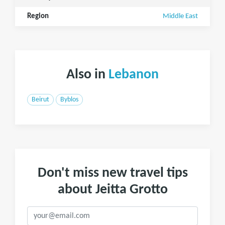
Region
Middle East
Also in
Lebanon
Beirut
Byblos
Don't miss new travel tips
about Jeitta Grotto