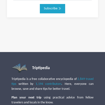
Subscribe
Triptipedia
Triptipedia is a free collaborative encyclopedia of
2,849 travel
tips
written by
1,194 contributors
. Here, everyone can
browse, save and share tips for better travel.
Plan your next trip
using practical advice from fellow
travelers and locals in the know.