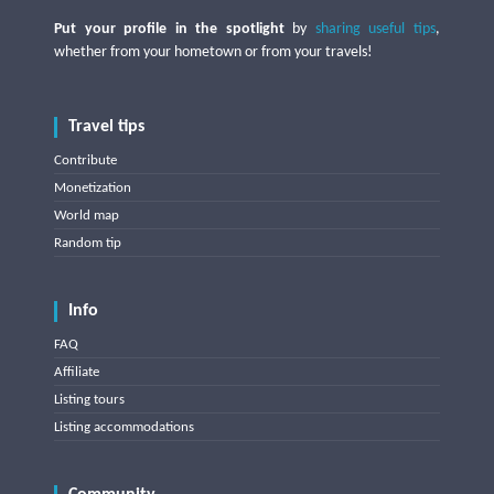
Put your profile in the spotlight
by
sharing useful tips
,
whether from your hometown or from your travels!
Travel tips
Contribute
Monetization
World map
Random tip
Info
FAQ
Affiliate
Listing tours
Listing accommodations