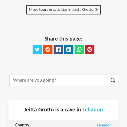
More tours & activities in Jeitta Grotto
Share this page:
Jeitta Grotto is a cave in
Lebanon
Country
Lebanon