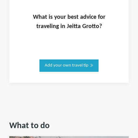
What is
your
best advice for
traveling in
Jeitta Grotto
?
Add your own travel tip
What to do