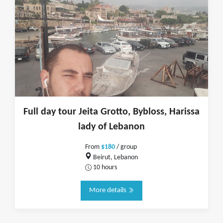
Full day tour Jeita Grotto, Bybloss, Harissa
lady of Lebanon
From
$180
/ group
Beirut, Lebanon
10 hours
More details