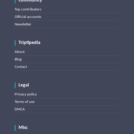
Community
Top contributors
Official accounts
Newsletter
Triptipedia
About
Blog
Contact
Legal
Privacy policy
Terms of use
DMCA
Misc