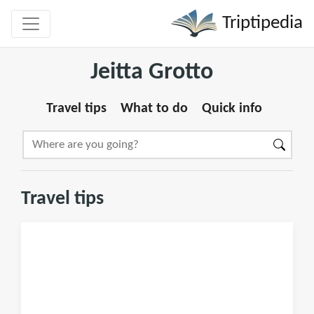
Triptipedia
Jeitta Grotto
Travel tips
What to do
Quick info
Travel tips