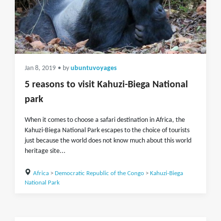
Jan 8, 2019
• by
ubuntuvoyages
5 reasons to visit Kahuzi-Biega National
park
When it comes to choose a safari destination in Africa, the
Kahuzi-Biega National Park escapes to the choice of tourists
just because the world does not know much about this world
heritage site...
Africa
>
Democratic Republic of the Congo
>
Kahuzi-Biega
National Park