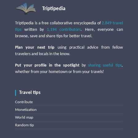
Triptipedia
Triptipedia is a free collaborative encyclopedia of
2,849 travel
tips
written by
1,194 contributors
. Here, everyone can
browse, save and share tips for better travel.
Plan your next trip
using practical advice from fellow
travelers and locals in the know.
Put your profile in the spotlight
by
sharing useful tips
,
whether from your hometown or from your travels!
Travel tips
Contribute
Monetization
World map
Random tip