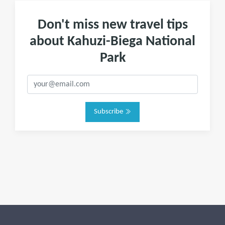
Don't miss new travel tips
about Kahuzi-Biega National
Park
Subscribe