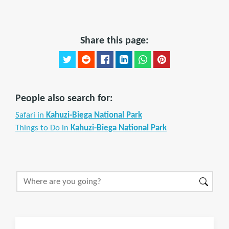
Share this page:
People also search for:
Safari in
Kahuzi-Biega National Park
Things to Do in
Kahuzi-Biega National Park