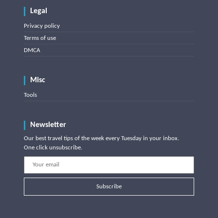
Legal
Privacy policy
Terms of use
DMCA
Misc
Tools
Newsletter
Our best travel tips of the week every Tuesday in your inbox.
One click unsubscribe.
Subscribe