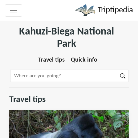
Triptipedia
Kahuzi-Biega National
Park
Travel tips
Quick info
Travel tips