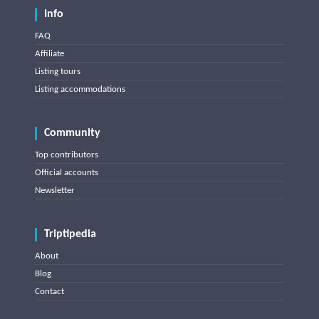
Info
FAQ
Affiliate
Listing tours
Listing accommodations
Community
Top contributors
Official accounts
Newsletter
Triptipedia
About
Blog
Contact