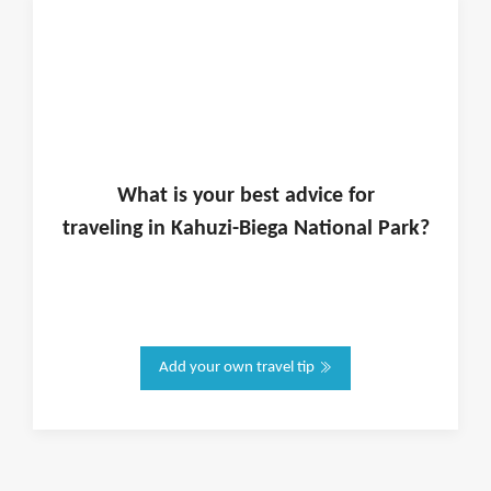
What is
your
best advice for
traveling in
Kahuzi-Biega National Park
?
Add your own travel tip