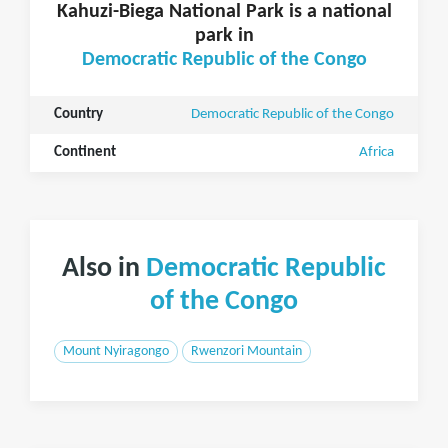
Kahuzi-Biega National Park is a national
park in
Democratic Republic of the Congo
Country
Democratic Republic of the Congo
Continent
Africa
Also in
Democratic Republic
of the Congo
Mount Nyiragongo
Rwenzori Mountain