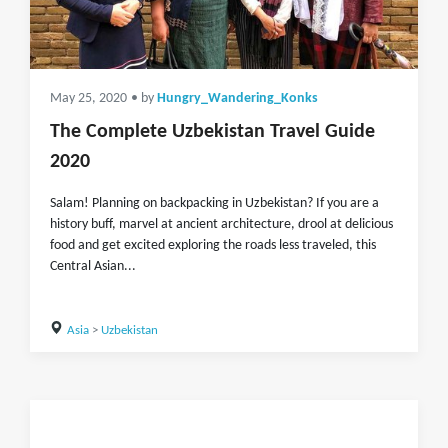
May 25, 2020
• by
Hungry_Wandering_Konks
The Complete Uzbekistan Travel Guide
2020
Salam! Planning on backpacking in Uzbekistan? If you are a
history buff, marvel at ancient architecture, drool at delicious
food and get excited exploring the roads less traveled, this
Central Asian...
Asia
>
Uzbekistan