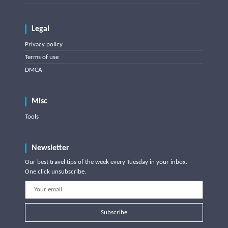
Legal
Privacy policy
Terms of use
DMCA
Misc
Tools
Newsletter
Our best travel tips of the week every Tuesday in your inbox.
One click unsubscribe.
Subscribe