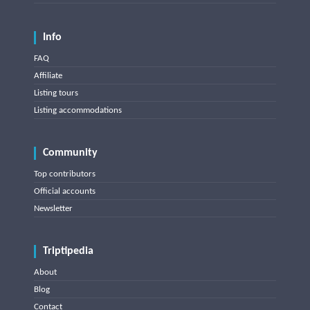
Info
FAQ
Affiliate
Listing tours
Listing accommodations
Community
Top contributors
Official accounts
Newsletter
Triptipedia
About
Blog
Contact