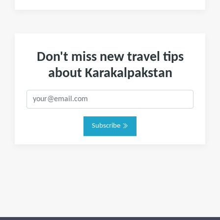
Don't miss new travel tips
about Karakalpakstan
Subscribe