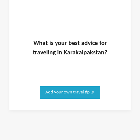
What is
your
best advice for
traveling in
Karakalpakstan
?
Add your own travel tip