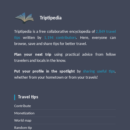
Triptipedia
Triptipedia is a free collaborative encyclopedia of
2,849 travel
tips
written by
1,194 contributors
. Here, everyone can
browse, save and share tips for better travel.
Plan your next trip
using practical advice from fellow
travelers and locals in the know.
Put your profile in the spotlight
by
sharing useful tips
,
whether from your hometown or from your travels!
Travel tips
Contribute
Monetization
World map
Random tip