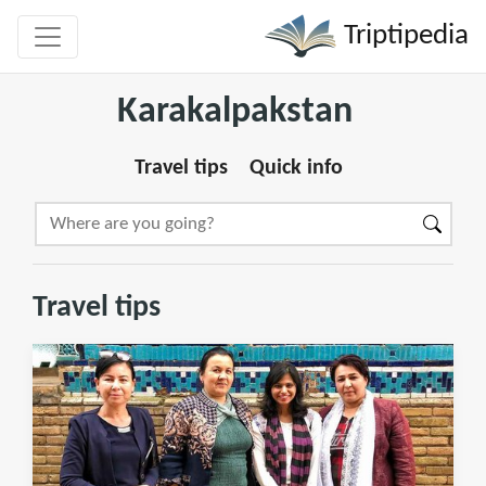
Triptipedia
Karakalpakstan
Travel tips
Quick info
Travel tips