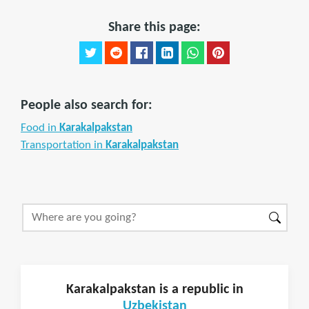
Share this page:
People also search for:
Food in
Karakalpakstan
Transportation in
Karakalpakstan
Karakalpakstan is a republic in
Uzbekistan