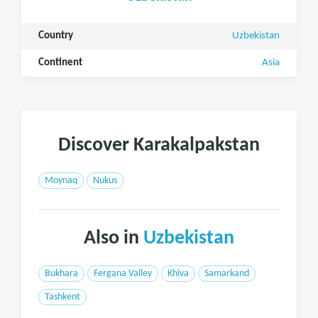
Country
Uzbekistan
Continent
Asia
Discover Karakalpakstan
Moynaq
Nukus
Also in
Uzbekistan
Bukhara
Fergana Valley
Khiva
Samarkand
Tashkent