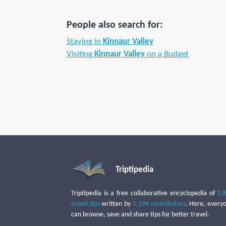
People also search for:
Staying in
Kinnaur Valley
Visiting
Kinnaur Valley
on a Budget
Triptipedia
Triptipedia is a free collaborative encyclopedia of
2,
travel tips
written by
1,194 contributors
. Here, every
can browse, save and share tips for better travel.