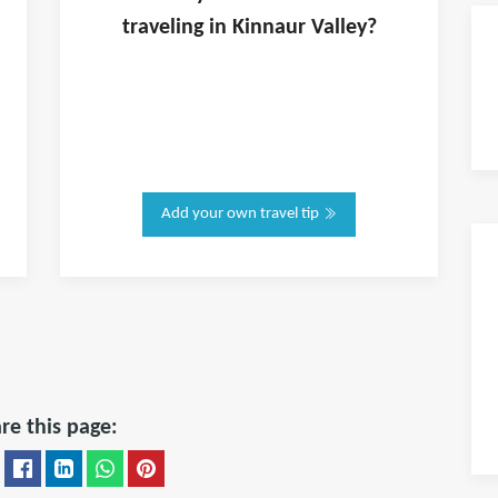
traveling in
Kinnaur Valley
?
Add your own travel tip
re this page: