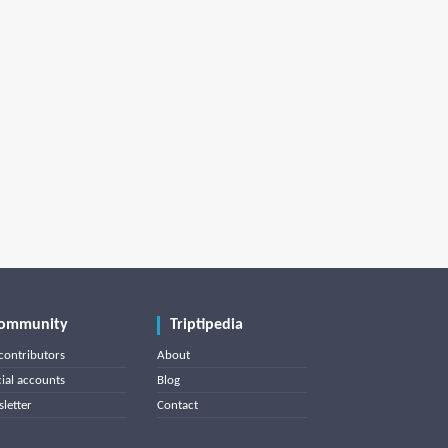
ommunity
Triptipedia
contributors
About
cial accounts
Blog
letter
Contact