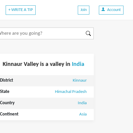
+ WRITE A TIP
Join
Account
Kinnaur Valley is a valley in
India
District
Kinnaur
State
Himachal Pradesh
Country
India
Continent
Asia