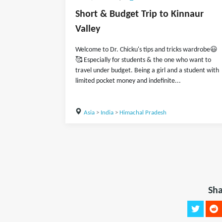
Short & Budget Trip to Kinnaur
Valley
Welcome to Dr. Chicku's tips and tricks wardrobe😃
🥰 Especially for students & the one who want to
travel under budget. Being a girl and a student with
limited pocket money and indefinite...
Asia
>
India
>
Himachal Pradesh
Sha