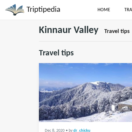
Triptipedia
HOME
TRA
Kinnaur Valley
Travel tips
Travel tips
Dec 8, 2020
• by
dr_chicku