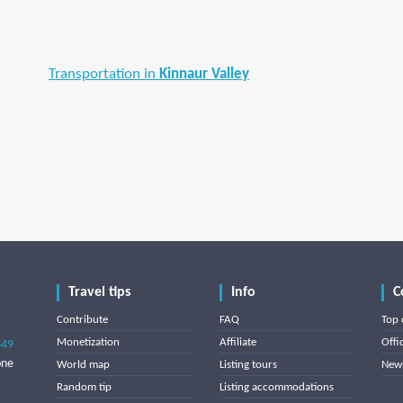
Transportation in
Kinnaur Valley
Travel tips
Info
C
Contribute
FAQ
Top 
Monetization
Affiliate
Offi
849
one
World map
Listing tours
News
Random tip
Listing accommodations