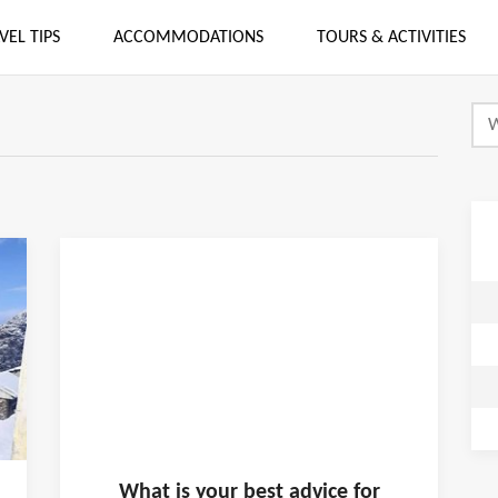
VEL TIPS
ACCOMMODATIONS
TOURS & ACTIVITIES
What is
your
best advice for