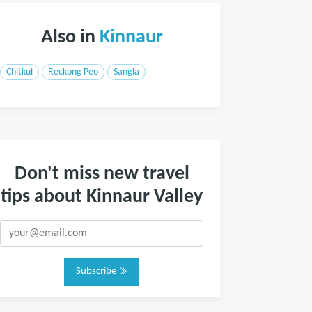
Also in
Kinnaur
Chitkul
Reckong Peo
Sangla
Don't miss new travel
tips about Kinnaur Valley
Subscribe