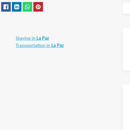
Staying in
La Paz
Transportation in
La Paz