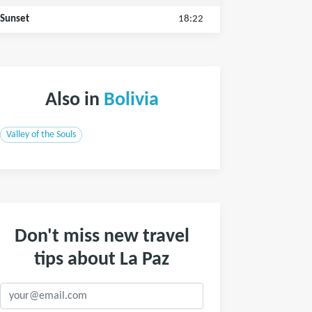
Sunset
18:22
Also in
Bolivia
Valley of the Souls
Don't miss new travel
tips about La Paz