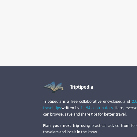
Triptipedia
Triptipedia is a free collaborative encyclopedia of
2,
travel tips
written by
1,194 contributors
. Here, every
can browse, save and share tips for better travel.
Plan your next trip
using practical advice from fel
travelers and locals in the know.