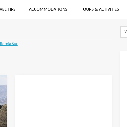
VEL TIPS
ACCOMMODATIONS
TOURS & ACTIVITIES
ifornia Sur