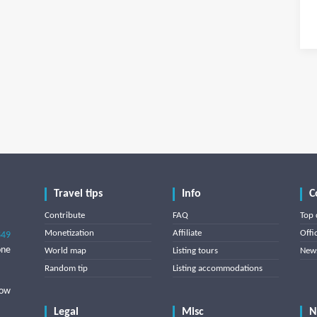
Travel tips
Info
C
Contribute
FAQ
Top 
Monetization
Affiliate
Offi
849
one
World map
Listing tours
News
Random tip
Listing accommodations
low
Legal
Misc
N