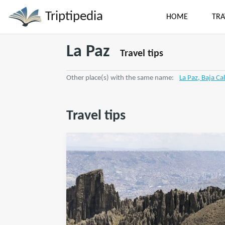
Triptipedia
HOME
TRA
La Paz
Travel tips
Other place(s) with the same name:
La Paz, Baja Cal
Travel tips