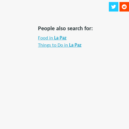
People also search for:
Food in
La Paz
Things to Do in
La Paz