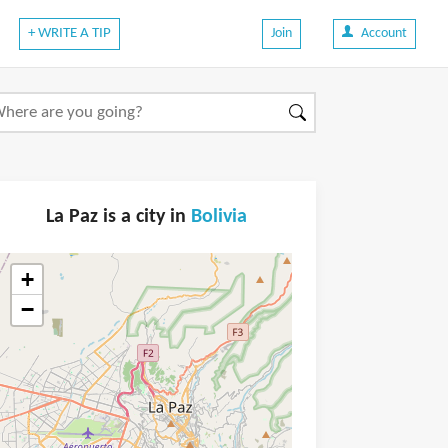
+ WRITE A TIP
Join
Account
La Paz is a city in
Bolivia
+
−