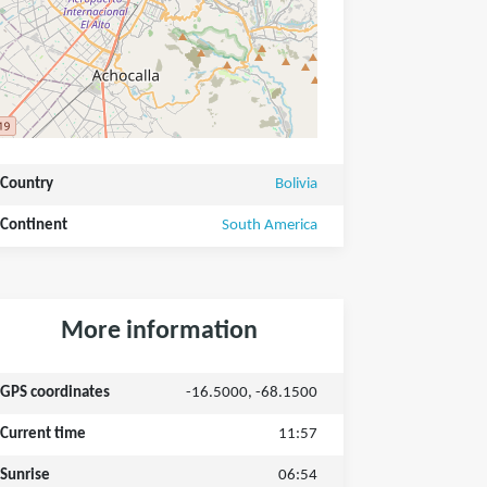
Country
Bolivia
Continent
South America
More information
GPS coordinates
-16.5000, -68.1500
Current time
11:57
Sunrise
06:54