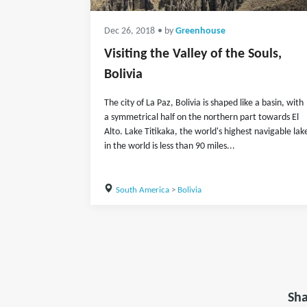
Dec 26, 2018
• by
Greenhouse
Visiting the Valley of the Souls,
Bolivia
The city of La Paz, Bolivia is shaped like a basin, with
a symmetrical half on the northern part towards El
Alto. Lake Titikaka, the world's highest navigable lak
in the world is less than 90 miles...
South America
>
Bolivia
Sha