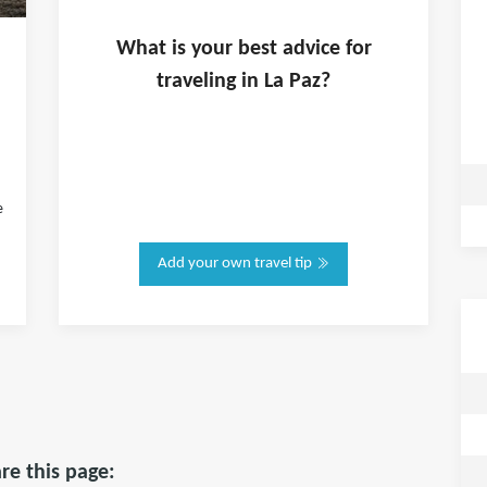
What is
your
best advice for
traveling in
La Paz
?
e
Add your own travel tip
re this page: