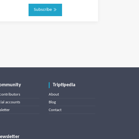
Subscribe
ommunity
Triptipedia
contributors
About
cial accounts
Blog
letter
Contact
ewsletter