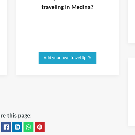
traveling in
Medina
?
Add your own travel tip
re this page: