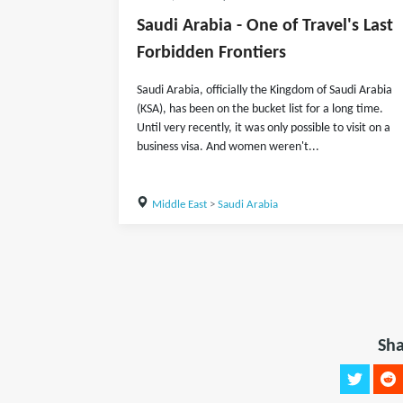
Saudi Arabia - One of Travel's Last
Forbidden Frontiers
Saudi Arabia, officially the Kingdom of Saudi Arabia
(KSA), has been on the bucket list for a long time.
Until very recently, it was only possible to visit on a
business visa. And women weren't...
Middle East
>
Saudi Arabia
Sha