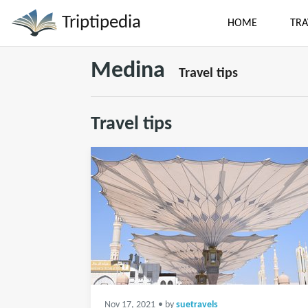
Triptipedia
HOME
TRA
Medina
Travel tips
Travel tips
Nov 17, 2021
• by
suetravels