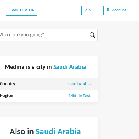
+ WRITE A TIP
Join
Account
Medina is a city in
Saudi Arabia
Country
Saudi Arabia
Region
Middle East
Also in
Saudi Arabia