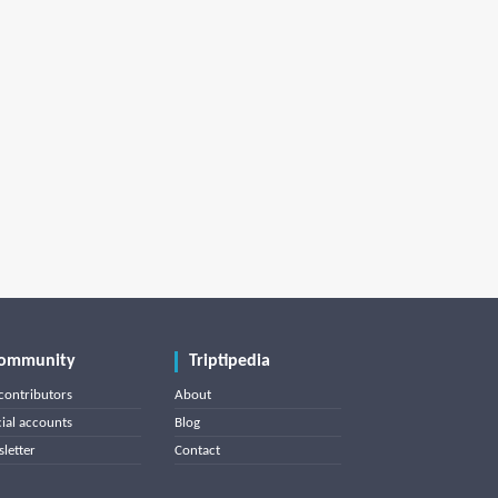
ommunity
Triptipedia
contributors
About
cial accounts
Blog
letter
Contact