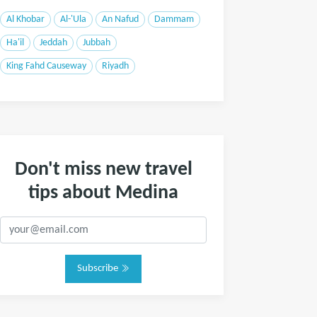
Al Khobar
Al-'Ula
An Nafud
Dammam
Ha'il
Jeddah
Jubbah
King Fahd Causeway
Riyadh
Don't miss new travel
tips about Medina
Subscribe