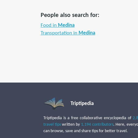
People also search for:
Food in
Medina
Transportation in
Medina
Triptipedia
Triptipedia is a free collaborative encyclopedia of
2,
travel tips
written by
1,194 contributors
. Here, every
can browse, save and share tips for better travel.