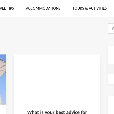
VEL TIPS
ACCOMMODATIONS
TOURS & ACTIVITIES
What is
your
best advice for