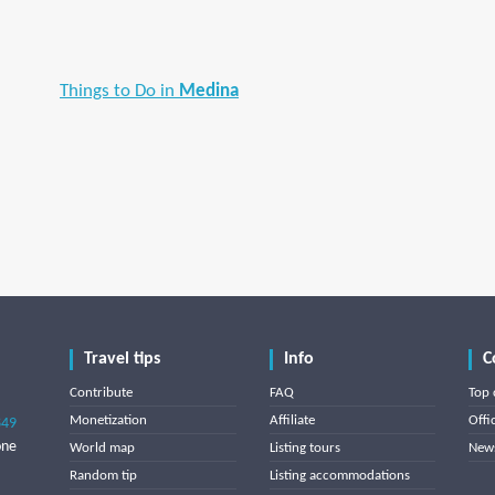
Things to Do in
Medina
Travel tips
Info
C
Contribute
FAQ
Top 
Monetization
Affiliate
Offi
849
one
World map
Listing tours
News
Random tip
Listing accommodations