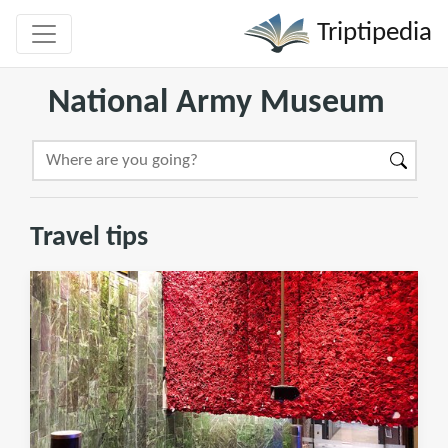
Triptipedia
National Army Museum
Travel tips