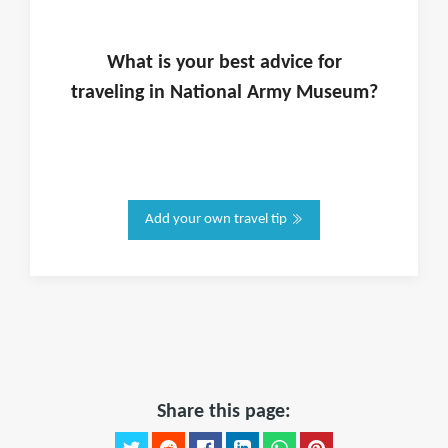
What is
your
best advice for
traveling in
National Army Museum
?
Add your own travel tip
Share this page: