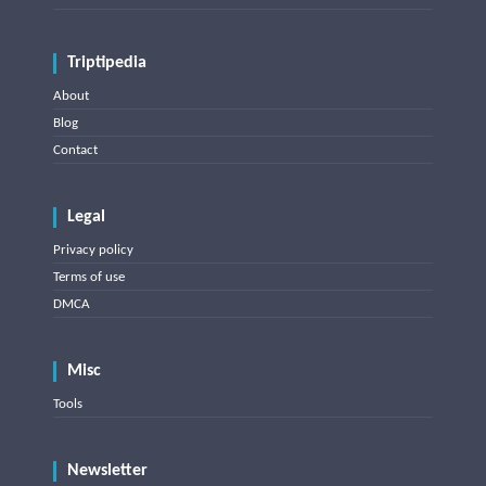
Triptipedia
About
Blog
Contact
Legal
Privacy policy
Terms of use
DMCA
Misc
Tools
Newsletter