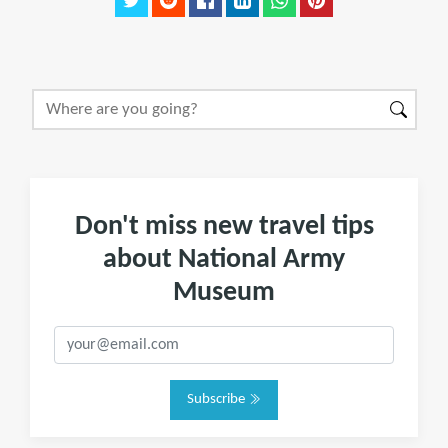
Don't miss new travel tips
about National Army
Museum
Subscribe