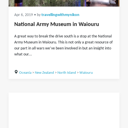
Apr 6, 2019
• by
travellingwithmynikon
National Army Museum in Waiouru
A great way to break the drive south is a stop at the National
Army Museum in Waiouru. This is not only a great resource of
our part in all wars we’ve been involved in but an insight into
what our...
Oceania
>
New Zealand
>
North Island
>
Waiouru