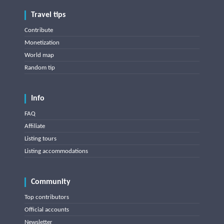
Travel tips
Contribute
Monetization
World map
Random tip
Info
FAQ
Affiliate
Listing tours
Listing accommodations
Community
Top contributors
Official accounts
Newsletter