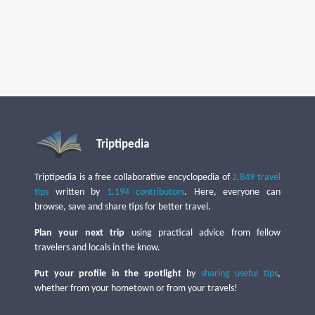
Triptipedia
Triptipedia is a free collaborative encyclopedia of
2,849 travel
tips
written by
1,194 contributors
. Here, everyone can
browse, save and share tips for better travel.
Plan your next trip
using practical advice from fellow
travelers and locals in the know.
Put your profile in the spotlight
by
sharing useful tips
,
whether from your hometown or from your travels!