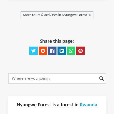
More tours & activities in Nyungwe Forest
Share this page:
Nyungwe Forest is a forest in
Rwanda