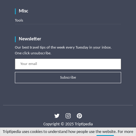
Misc
Tools
Newsletter
Our best travel tips of the week every Tuesday in your inbox.
One click unsubscribe.
Subscribe
Copyright © 2025 Triptipedia
Triptipedia uses cookies to understand how people use the website. For more