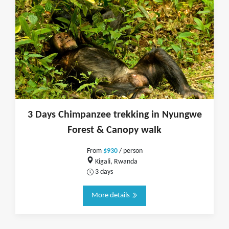
3 Days Chimpanzee trekking in Nyungwe
Forest & Canopy walk
From
$930
/ person
Kigali, Rwanda
3 days
More details