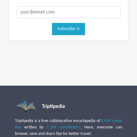
Subscribe
Triptipedia
Triptipedia is a free collaborative encyclopedia of
2,849 travel
tips
written by
1,194 contributors
. Here, everyone can
browse, save and share tips for better travel.