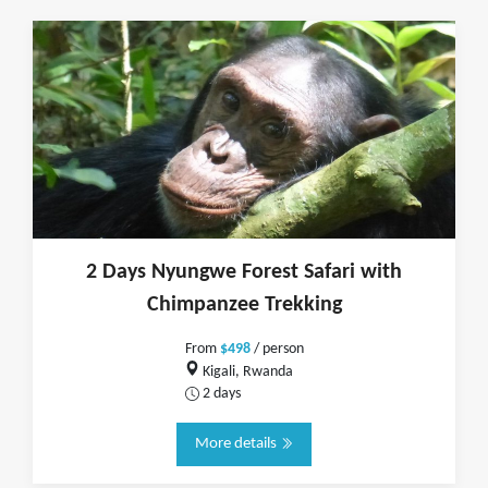
2 Days Nyungwe Forest Safari with
Chimpanzee Trekking
From
$498
/ person
Kigali, Rwanda
2 days
More details