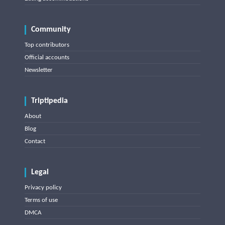
Community
Top contributors
Official accounts
Newsletter
Triptipedia
About
Blog
Contact
Legal
Privacy policy
Terms of use
DMCA