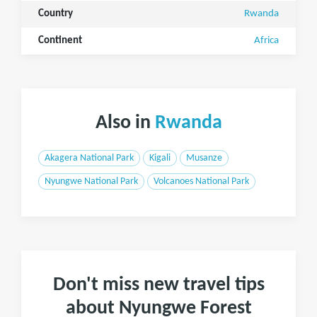
Country
Rwanda
Continent
Africa
Also in
Rwanda
Akagera National Park
Kigali
Musanze
Nyungwe National Park
Volcanoes National Park
Don't miss new travel tips
about Nyungwe Forest