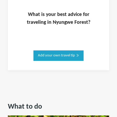
What is
your
best advice for
traveling in
Nyungwe Forest
?
Add your own travel tip
What to do