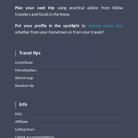
Plan your next trip
using practical advice from fellow
travelers and locals in the know.
Put your profile in the spotlight
by
sharing useful tips
,
whether from your hometown or from your travels!
Travel tips
Contribute
Monetization
World map
Random tip
Info
FAQ
Affiliate
Listing tours
Listing accommodations