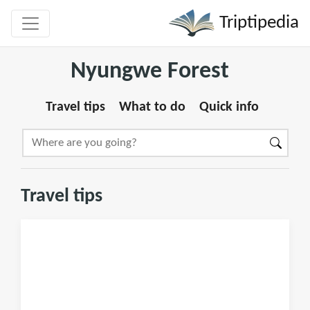
Triptipedia
Nyungwe Forest
Travel tips
What to do
Quick info
Travel tips