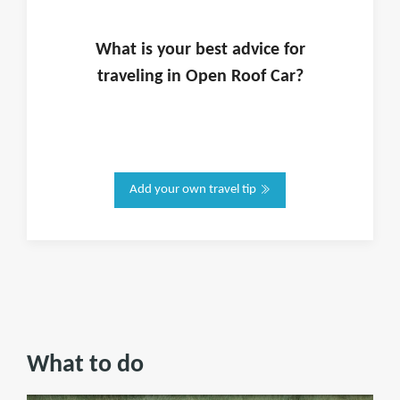
What is
your
best advice for
traveling in
Open Roof Car
?
Add your own travel tip
What to do