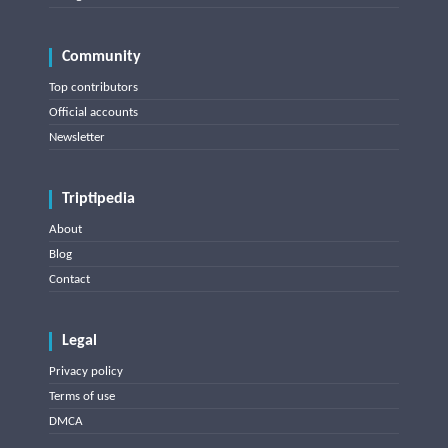
Community
Top contributors
Official accounts
Newsletter
Triptipedia
About
Blog
Contact
Legal
Privacy policy
Terms of use
DMCA