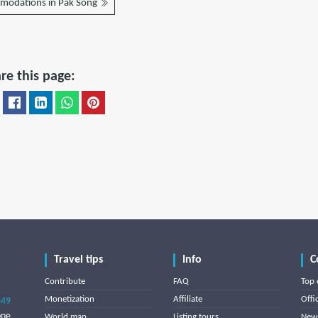
modations in Pak Song
re this page:
Travel tips
Info
C
Contribute
FAQ
Top 
Monetization
Affiliate
Offi
849
one
World map
Listing tours
News