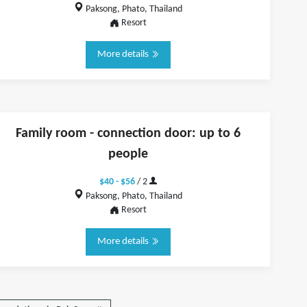
Paksong, Phato, Thailand
Resort
More details
Family room - connection door: up to 6
people
$40 - $56
/ 2
Paksong, Phato, Thailand
Resort
More details