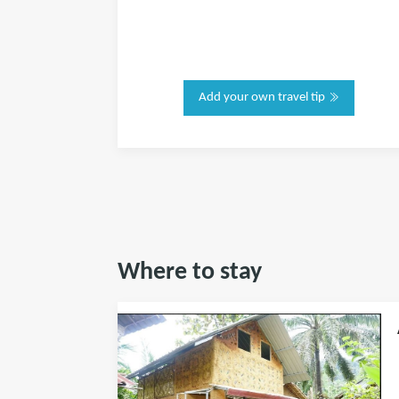
Add your own travel tip
Where to stay