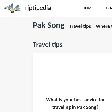
Triptipedia
HOME
TRA
Pak Song
Travel tips
Where t
Travel tips
What is
your
best advice for
traveling in
Pak Song
?