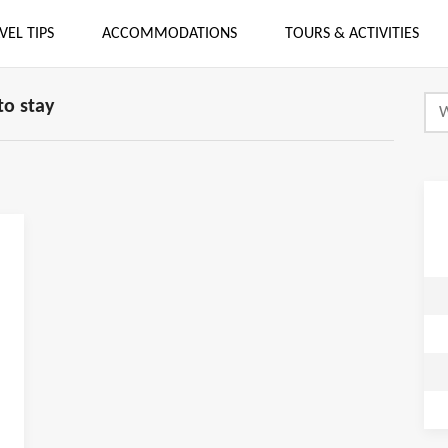
VEL TIPS
ACCOMMODATIONS
TOURS & ACTIVITIES
o stay