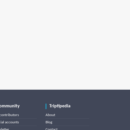
ommunity
Triptipedia
contributors
About
cial accounts
Blog
letter
Contact