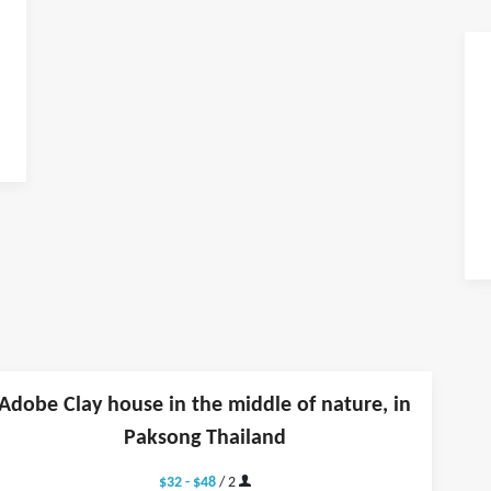
Adobe Clay house in the middle of nature, in
Paksong Thailand
$32 - $48
/ 2