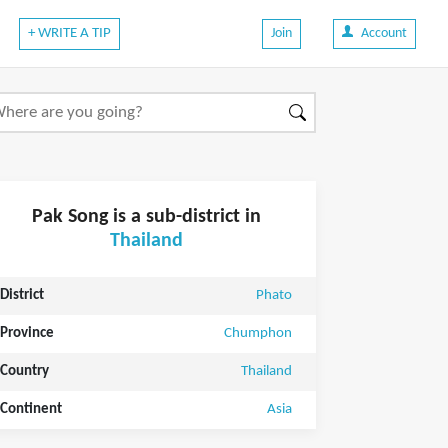
+ WRITE A TIP
Join
Account
Pak Song is a sub-district in
Thailand
District
Phato
Province
Chumphon
Country
Thailand
Continent
Asia