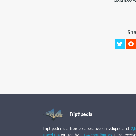
More accom
Sha
Triptipedia
Triptipedia is a free collaborative encyclopedia of
2,
travel tips
written by
1,194 contributors
. Here, every