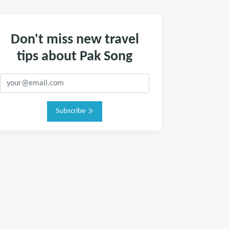
Don't miss new travel
tips about Pak Song
Subscribe