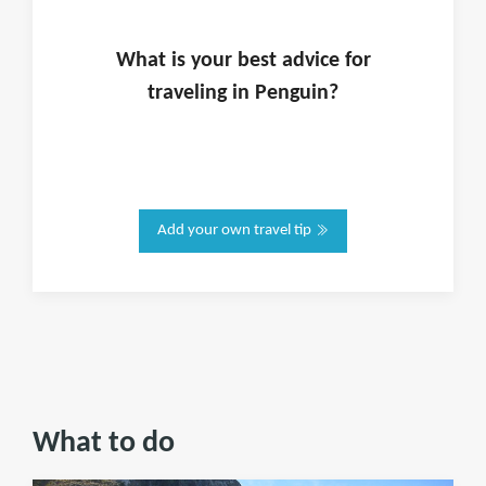
What is
your
best advice for
traveling in
Penguin
?
Add your own travel tip
What to do