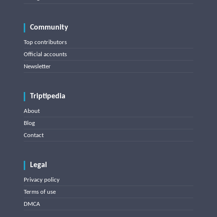
Community
Top contributors
Official accounts
Newsletter
Triptipedia
About
Blog
Contact
Legal
Privacy policy
Terms of use
DMCA