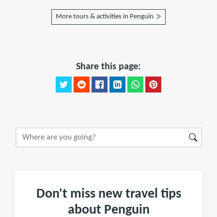
More tours & activities in Penguin
Share this page:
Don't miss new travel tips
about Penguin