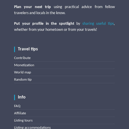
Plan your next trip
using practical advice from fellow
travelers and locals in the know.
Put your profile in the spotlight
by
sharing useful tips
,
whether from your hometown or from your travels!
Travel tips
Contribute
Monetization
World map
Random tip
Info
FAQ
Affiliate
Listing tours
Listing accommodations