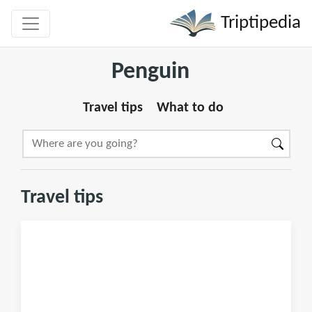
Triptipedia
Penguin
Travel tips
What to do
Travel tips