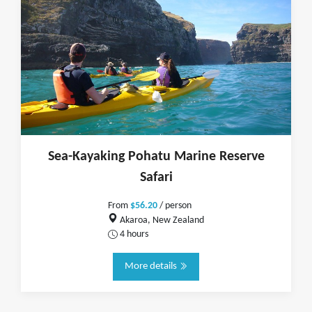
Sea-Kayaking Pohatu Marine Reserve
Safari
From
$56.20
/ person
Akaroa, New Zealand
4 hours
More details