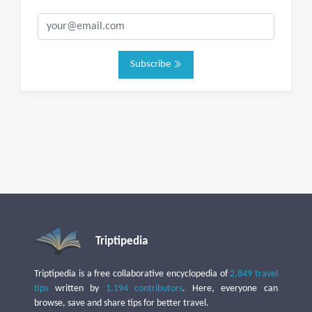
Subscribe
Triptipedia
Triptipedia is a free collaborative encyclopedia of
2,849 travel
tips
written by
1,194 contributors
. Here, everyone can
browse, save and share tips for better travel.