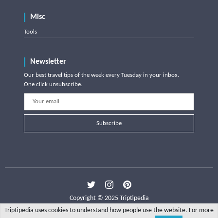
Misc
Tools
Newsletter
Our best travel tips of the week every Tuesday in your inbox.
One click unsubscribe.
Subscribe
Copyright © 2025 Triptipedia
Triptipedia uses cookies to understand how people use the website. For more