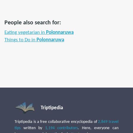
People also search for:
Eating vegetarian in
Polonnaruwa
Things to Do in
Polonnaruwa
Triptipedia
Triptipedia is a free collaborative encyclopedia of
2,849 travel
tips
written by
1,194 contributors
. Here, everyone can