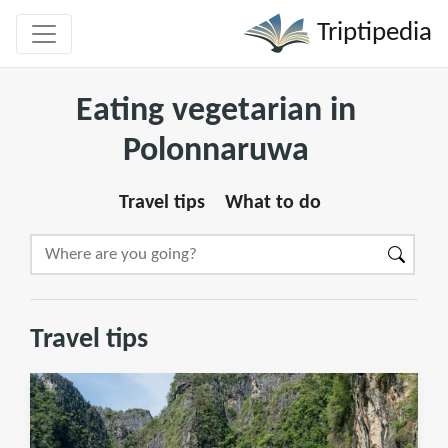
Triptipedia
Eating vegetarian in
Polonnaruwa
Travel tips
What to do
Travel tips