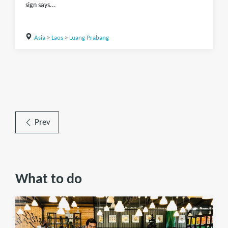
sign says...
Asia
>
Laos
>
Luang Prabang
Prev
What to do