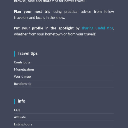
browse, save and share tips for better travel.
Plan your next trip
using practical advice from fellow
travelers and locals in the know.
Put your profile in the spotlight
by
sharing useful tips
,
whether from your hometown or from your travels!
Travel tips
Contribute
Monetization
World map
Random tip
Info
FAQ
Affiliate
Listing tours