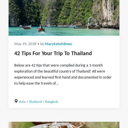
May 19, 2018
• by
Marykatehilmes
42 Tips For Your Trip To Thailand
Below are 42 tips that were compiled during a 1-month
exploration of the beautiful country of Thailand! All were
experienced and learned first-hand and documented in order
to help ease the travels of...
Asia
>
Thailand
>
Bangkok