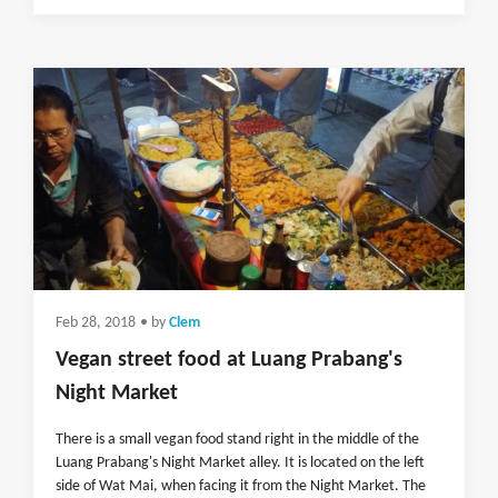
Feb 28, 2018
• by
Clem
Vegan street food at Luang Prabang's
Night Market
There is a small vegan food stand right in the middle of the
Luang Prabang's Night Market alley. It is located on the left
side of Wat Mai, when facing it from the Night Market. The