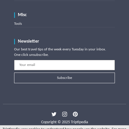
Misc
Tools
Newsletter
Our best travel tips of the week every Tuesday in your inbox.
One click unsubscribe.
Subscribe
Copyright © 2025 Triptipedia