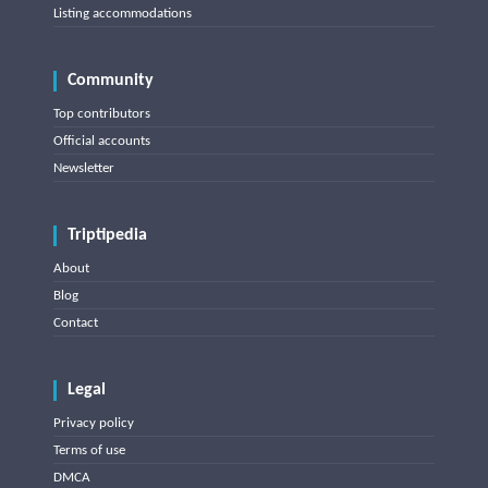
Listing accommodations
Community
Top contributors
Official accounts
Newsletter
Triptipedia
About
Blog
Contact
Legal
Privacy policy
Terms of use
DMCA