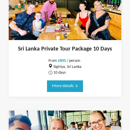
Sri Lanka Private Tour Package 10 Days
From
$800
/ person
Sigiriya, Sri Lanka
10 days
More details