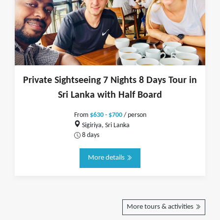
Private Sightseeing 7 Nights 8 Days Tour in
Sri Lanka with Half Board
From
$630 - $700
/ person
Sigiriya, Sri Lanka
8 days
More details
More tours & activities