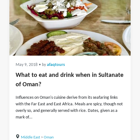
May 9, 2018
• by
afaqtours
What to eat and drink when in Sultanate
of Oman?
Influences on Oman's cuisine derive from its seafaring links
with the Far East and East Africa. Meals are spicy, though not
overly so, and generally served with rice. Dates, given as a
mark of...
Middle East
>
Oman